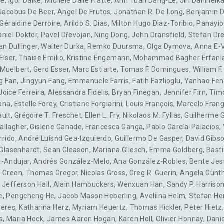
se
,
Igor Dalke
,
Michele Dalle Fratte
,
Anh Tuan Dang-Le
,
Jirí Danihelk
Jacobus De Beer
,
Angel De Frutos
,
Jonathan R. De Long
,
Benjamin 
Géraldine Derroire
,
Arildo S. Dias
,
Milton Hugo Diaz-Toribio
,
Panayiot
aniel Doktor
,
Pavel Dřevojan
,
Ning Dong
,
John Dransfield
,
Stefan Dre
an Dullinger
,
Walter Durka
,
Remko Duursma
,
Olga Dymova
,
Anna E-V
Elser
,
Thaise Emilio
,
Kristine Engemann
,
Mohammad Bagher Erfani
-Muelbert
,
Gerd Esser
,
Marc Estiarte
,
Tomas F. Domingues
,
William F
g Fan
,
Jingyun Fang
,
Emmanuele Farris
,
Fatih Fazlioglu
,
Yanhao Fe
Joice Ferreira
,
Alessandra Fidelis
,
Bryan Finegan
,
Jennifer Firn
,
Timo
ana
,
Estelle Forey
,
Cristiane Forgiarini
,
Louis François
,
Marcelo Frang
ault
,
Grégoire T. Freschet
,
Ellen L. Fry
,
Nikolaos M. Fyllas
,
Guilherme G
allagher
,
Gislene Ganade
,
Francesca Ganga
,
Pablo García-Palacios
,
rrido
,
André Luísńd Gea-Izquierdo, Guillermo De Gasper
,
David Gibs
 Glasenhardt
,
Sean Gleason
,
Mariana Gliesch
,
Emma Goldberg
,
Basti
z-Andujar
,
Andrés González-Melo
,
Ana González-Robles
,
Bente Jes
. Green
,
Thomas Gregor
,
Nicolas Gross
,
Greg R. Guerin
,
Angela Günt
,
Jefferson Hall
,
Alain Hambuckers
,
Wenxuan Han
,
Sandy P. Harriso
e
,
Pengcheng He
,
Jacob Mason Heberling
,
Aveliina Helm
,
Stefan H
Hereş
,
Katharina Herz
,
Myriam Heuertz
,
Thomas Hickler
,
Peter Hietz
s
,
Maria Hock
,
James Aaron Hogan
,
Karen Holl
,
Olivier Honnay
,
Danie