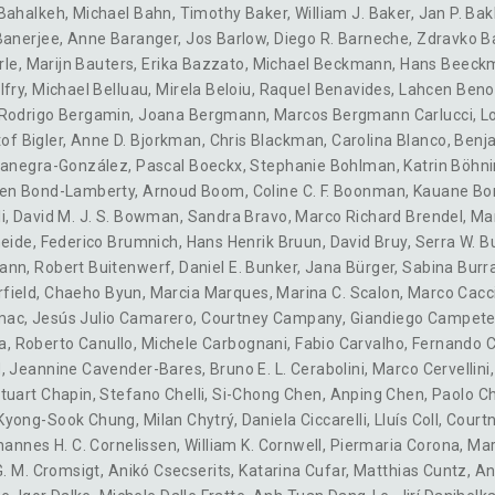
 Bahalkeh
,
Michael Bahn
,
Timothy Baker
,
William J. Baker
,
Jan P. Bak
Banerjee
,
Anne Baranger
,
Jos Barlow
,
Diego R. Barneche
,
Zdravko B
rle
,
Marijn Bauters
,
Erika Bazzato
,
Michael Beckmann
,
Hans Beeck
lfry
,
Michael Belluau
,
Mirela Beloiu
,
Raquel Benavides
,
Lahcen Ben
Rodrigo Bergamin
,
Joana Bergmann
,
Marcos Bergmann Carlucci
,
L
of Bigler
,
Anne D. Bjorkman
,
Chris Blackman
,
Carolina Blanco
,
Benj
ocanegra-González
,
Pascal Boeckx
,
Stephanie Bohlman
,
Katrin Böhn
en Bond-Lamberty
,
Arnoud Boom
,
Coline C. F. Boonman
,
Kauane Bo
i
,
David M. J. S. Bowman
,
Sandra Bravo
,
Marco Richard Brendel
,
Mar
heide
,
Federico Brumnich
,
Hans Henrik Bruun
,
David Bruy
,
Serra W. 
mann
,
Robert Buitenwerf
,
Daniel E. Bunker
,
Jana Bürger
,
Sabina Burr
rfield
,
Chaeho Byun
,
Marcia Marques
,
Marina C. Scalon
,
Marco Cacc
mac
,
Jesús Julio Camarero
,
Courtney Campany
,
Giandiego Campete
a
,
Roberto Canullo
,
Michele Carbognani
,
Fabio Carvalho
,
Fernando 
d
,
Jeannine Cavender-Bares
,
Bruno E. L. Cerabolini
,
Marco Cervellini
Stuart Chapin
,
Stefano Chelli
,
Si-Chong Chen
,
Anping Chen
,
Paolo Ch
Kyong-Sook Chung
,
Milan Chytrý
,
Daniela Ciccarelli
,
Lluís Coll
,
Courtn
hannes H. C. Cornelissen
,
William K. Cornwell
,
Piermaria Corona
,
Mar
 G. M. Cromsigt
,
Anikó Csecserits
,
Katarina Cufar
,
Matthias Cuntz
,
An