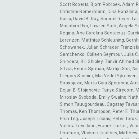
Scott Roberts
,
Bjorn Robroek
,
Adam R
Christine Römermann
,
Dina Ronzhina
Rossi
,
David B. Roy
,
Samuel Royer-Tar
Masahiro Ryo
,
Lawren Sack
,
Angela S
Regina
,
Ana Carolina Santacruz-Garcí
Lorenzen
,
Matthias Schleuning
,
Bernh
Schowanek
,
Julian Schrader
,
Franzisk
Semchenko
,
Colleen Seymour
,
Julia C.
Shiodera
,
Bill Shipley
,
Tanvir Ahmed S
Sitzia
,
Henrik Sjöman
,
Martijn Slot
,
Nic
Grégory Sonnier
,
Mia Vedel Sørensen
,
Spasojevic
,
Marta Gaia Sperandii
,
Ama
Dejan B. Stojanovic
,
Tanya Strydom
,
M
Miroslav Svoboda
,
Emily Swaine
,
Nath
Simon Tauugourdeau
,
Cagatay Tavsa
Thomas
,
Ken Thompson
,
Peter E. Tho
Phin Tng
,
Joseph Tobias
,
Péter Török
,
Valeria Trivellone
,
Franck Trolliet
,
Volo
Umehara
,
Vladimir Usoltsev
,
Matthew 