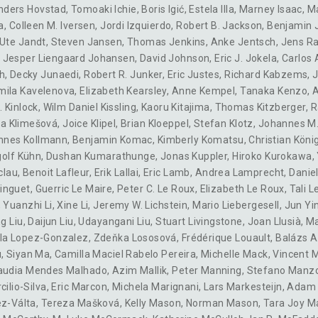
nders Hovstad
,
Tomoaki Ichie
,
Boris Igić
,
Estela Illa
,
Marney Isaac
,
M
a
,
Colleen M. Iversen
,
Jordi Izquierdo
,
Robert B. Jackson
,
Benjamin 
Ute Jandt
,
Steven Jansen
,
Thomas Jenkins
,
Anke Jentsch
,
Jens R
,
Jesper Liengaard Johansen
,
David Johnson
,
Eric J. Jokela
,
Carlos 
h
,
Decky Junaedi
,
Robert R. Junker
,
Eric Justes
,
Richard Kabzems
,
J
mila Kavelenova
,
Elizabeth Kearsley
,
Anne Kempel
,
Tanaka Kenzo
,
. Kinlock
,
Wilm Daniel Kissling
,
Kaoru Kitajima
,
Thomas Kitzberger
,
R
ka Klimešová
,
Joice Klipel
,
Brian Kloeppel
,
Stefan Klotz
,
Johannes M.
nnes Kollmann
,
Benjamin Komac
,
Kimberly Komatsu
,
Christian Köni
golf Kühn
,
Dushan Kumarathunge
,
Jonas Kuppler
,
Hiroko Kurokawa
,
clau
,
Benoit Lafleur
,
Erik Lallai
,
Eric Lamb
,
Andrea Lamprecht
,
Daniel
inguet
,
Guerric Le Maire
,
Peter C. Le Roux
,
Elizabeth Le Roux
,
Tali L
,
Yuanzhi Li
,
Xine Li
,
Jeremy W. Lichstein
,
Mario Liebergesell
,
Jun Yi
g Liu
,
Daijun Liu
,
Udayangani Liu
,
Stuart Livingstone
,
Joan Llusià
,
Ma
ela Lopez-Gonzalez
,
Zdeňka Lososová
,
Frédérique Louault
,
Balázs A
u
,
Siyan Ma
,
Camilla Maciel Rabelo Pereira
,
Michelle Mack
,
Vincent 
audia Mendes Malhado
,
Azim Mallik
,
Peter Manning
,
Stefano Manz
cilio-Silva
,
Eric Marcon
,
Michela Marignani
,
Lars Markesteijn
,
Adam 
ez-Válta
,
Tereza Mašková
,
Kelly Mason
,
Norman Mason
,
Tara Joy M