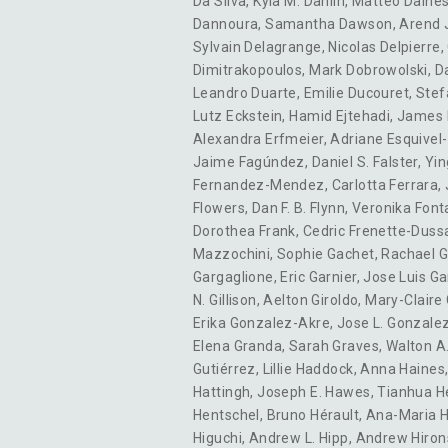
Da Silva
,
Kyla M. Dahlin
,
Matteo Daine
Dannoura
,
Samantha Dawson
,
Arend 
Sylvain Delagrange
,
Nicolas Delpierre
,
Dimitrakopoulos
,
Mark Dobrowolski
,
D
Leandro Duarte
,
Emilie Ducouret
,
Stef
Lutz Eckstein
,
Hamid Ejtehadi
,
James 
Alexandra Erfmeier
,
Adriane Esquivel
Jaime Fagúndez
,
Daniel S. Falster
,
Yin
Fernandez-Mendez
,
Carlotta Ferrara
,
Flowers
,
Dan F. B. Flynn
,
Veronika Font
Dorothea Frank
,
Cedric Frenette-Duss
Mazzochini
,
Sophie Gachet
,
Rachael G
Gargaglione
,
Eric Garnier
,
Jose Luis Ga
N. Gillison
,
Aelton Giroldo
,
Mary-Claire
Erika Gonzalez-Akre
,
Jose L. Gonzale
Elena Granda
,
Sarah Graves
,
Walton A
Gutiérrez
,
Lillie Haddock
,
Anna Haines
Hattingh
,
Joseph E. Hawes
,
Tianhua H
Hentschel
,
Bruno Hérault
,
Ana-Maria 
Higuchi
,
Andrew L. Hipp
,
Andrew Hiron