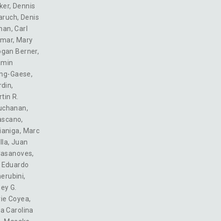
ker
,
Dennis
aruch
,
Denis
man
,
Carl
omar
,
Mary
ogan Berner
,
amin
ing-Gaese
,
rdin
,
tin R.
Buchanan
,
ascano
,
ianiga
,
Marc
lla
,
Juan
Casanoves
,
,
Eduardo
erubini
,
ey G.
ie Coyea
,
a Carolina