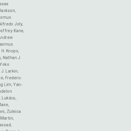
asae
Jackson
,
asmus
Alfredo Joly
,
effrey Kane
,
Andrew
asmus
 H. Knops
,
g
,
Nathan J.
Yoko
 J. Larkin
,
ee
,
Frederic
ng Lim
,
Yan-
delon
. Lukács
,
Maire
,
oni
,
Zuleica
Martin
,
assad
,