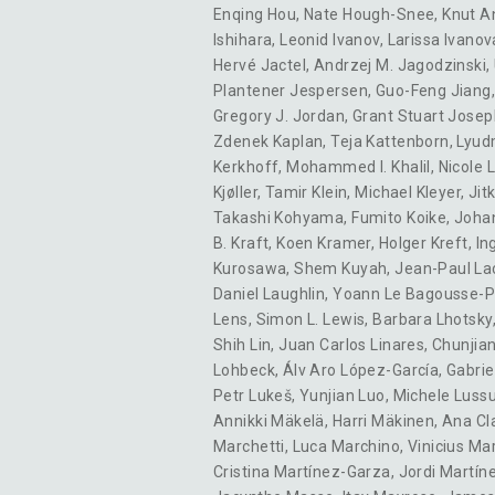
Enqing Hou
,
Nate Hough-Snee
,
Knut A
Ishihara
,
Leonid Ivanov
,
Larissa Ivanov
Hervé Jactel
,
Andrzej M. Jagodzinski
,
Plantener Jespersen
,
Guo-Feng Jiang
Gregory J. Jordan
,
Grant Stuart Josep
Zdenek Kaplan
,
Teja Kattenborn
,
Lyud
Kerkhoff
,
Mohammed I. Khalil
,
Nicole L
Kjøller
,
Tamir Klein
,
Michael Kleyer
,
Jit
Takashi Kohyama
,
Fumito Koike
,
Joha
B. Kraft
,
Koen Kramer
,
Holger Kreft
,
In
Kurosawa
,
Shem Kuyah
,
Jean-Paul La
Daniel Laughlin
,
Yoann Le Bagousse-P
Lens
,
Simon L. Lewis
,
Barbara Lhotsky
Shih Lin
,
Juan Carlos Linares
,
Chunjian
Lohbeck
,
Álv Aro López-García
,
Gabri
Petr Lukeš
,
Yunjian Luo
,
Michele Luss
Annikki Mäkelä
,
Harri Mäkinen
,
Ana Cl
Marchetti
,
Luca Marchino
,
Vinicius Mar
Cristina Martínez-Garza
,
Jordi Martín