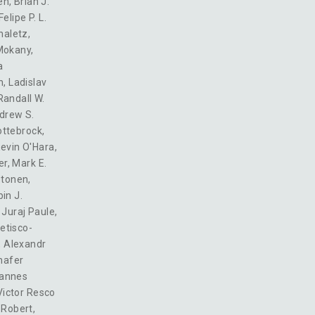
en
,
Brian J.
Felipe P. L.
haletz
,
Mokany
,
a
n
,
Ladislav
Randall W.
drew S.
ottebrock
,
evin O'Hara
,
er
,
Mark E.
stonen
,
in J.
,
Juraj Paule
,
etisco-
,
Alexandr
hafer
annes
Victor Resco
. Robert
,