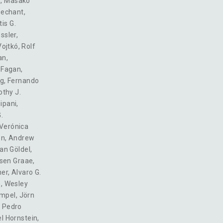
a
,
Masako
Dechant
,
is G.
ssler
,
ojtkó
,
Rolf
an
,
. Fagan
,
ng
,
Fernando
thy J.
ipani
,
.
Verónica
on
,
Andrew
an Göldel
,
sen Graae
,
her
,
Alvaro G.
n
,
Wesley
empel
,
Jörn
,
Pedro
l Hornstein
,