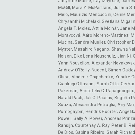
Jacynthe Masse
,
Itay Mayrose
,
James
McGill
,
Mara Y. McPartland
,
Juliana S.
Melo
,
Maurizio Mencuccini
,
Céline Me
Chrysanthi Michelaki
,
Svetlana Migali
Angela T. Moles
,
Attila Molnár
,
Jane M
Moravcová
,
Aáro Moreno-Martínez
,
M
Mucina
,
Sandra Mueller
,
Christopher D
Myster
,
Masahiro Nagano
,
Shawna Na
Nelson
,
Eike Lena Neuschulz
,
Jian Ni
,
G
Yann Nouvellon
,
Alexander Novakovsk
Andrew O'Reilly-Nugent
,
Simon Oakle
Olson
,
Vladimir Onipchenko
,
Yusuke O
Gianluigi Ottaviani
,
Sarah Otto
,
Gerhar
Pakeman
,
Aristotelis C. Papageorgiou
Harald Pauli
,
Juli G. Pausas
,
Begoña P
Souza
,
Alessandro Petraglia
,
Any Mary
Pomogaybin
,
Hendrik Poorter
,
Angelik
Powell
,
Sally A. Power
,
Andreas Prinzi
Ransijn
,
Courtenay A. Ray
,
Peter B. Re
De Dios
,
Sabina Ribeiro
,
Sarah Richar