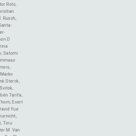
tor Rolo
,
ristian
M. Rusch
,
Santa-
er-
on D.
rina
v
,
Satomi
ommaso
mers
,
,
Marko
nk Sterck
,
Svitok
,
bén Tarifa
,
 Thom
,
Evert
David Yue
eurnicht
,
d
,
Toru
ter M. Van