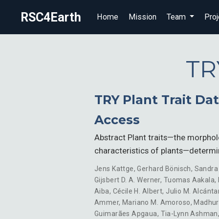
RSC4Earth
Home
Mission
Team
Proj
TR
TRY Plant Trait D
Access
Abstract Plant traits—the morphol
characteristics of plants—determ
Jens Kattge
,
Gerhard Bönisch
,
Sandra
Gijsbert D. A. Werner
,
Tuomas Aakala
,
Aiba
,
Cécile H. Albert
,
Julio M. Alcánta
Ammer
,
Mariano M. Amoroso
,
Madhur
Guimarães Apgaua
,
Tia-Lynn Ashman