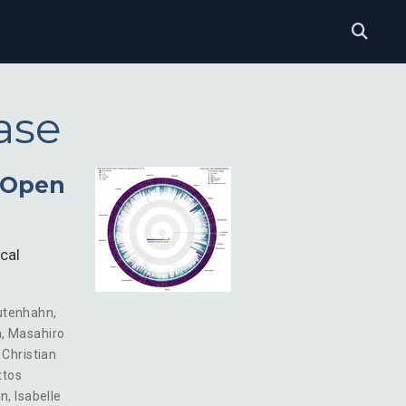
ase
d Open
cal
utenhahn
,
n
,
Masahiro
,
Christian
ttos
in
,
Isabelle