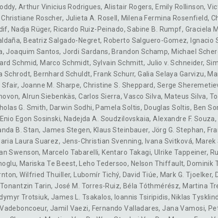
oddy
,
Arthur Vinicius Rodrigues
,
Alistair Rogers
,
Emily Rollinson
,
Vic
,
Christiane Roscher
,
Julieta A. Rosell
,
Milena Fermina Rosenfield
,
Ch
dif
,
Nadja Rüger
,
Ricardo Ruiz-Peinado
,
Sabine B. Rumpf
,
Graciela 
aldaña
,
Beatriz Salgado-Negret
,
Roberto Salguero-Gomez
,
Ignacio 
a
,
Joaquim Santos
,
Jordi Sardans
,
Brandon Schamp
,
Michael Scher
ard Schmid
,
Marco Schmidt
,
Sylvain Schmitt
,
Julio v. Schneider
,
Sim
a Schrodt
,
Bernhard Schuldt
,
Frank Schurr
,
Galia Selaya Garvizu
,
Ma
 Sfair
,
Joanne M. Sharpe
,
Christine S. Sheppard
,
Serge Sheremetie
hovon
,
Alrun Siebenkäs
,
Carlos Sierra
,
Vasco Silva
,
Mateus Silva
,
T
holas G. Smith
,
Darwin Sodhi
,
Pamela Soltis
,
Douglas Soltis
,
Ben So
Enio Egon Sosinski
,
Nadejda A. Soudzilovskaia
,
Alexandre F. Souza
nda B. Stan
,
James Stegen
,
Klaus Steinbauer
,
Jörg G. Stephan
,
Fra
aria Laura Suarez
,
Jens-Christian Svenning
,
Ivana Svitková
,
Marek 
an Swenson
,
Marcelo Tabarelli
,
Kentaro Takagi
,
Ulrike Tappeiner
,
Ru
noglu
,
Mariska Te Beest
,
Leho Tedersoo
,
Nelson Thiffault
,
Dominik
rnton
,
Wilfried Thuiller
,
Lubomír Tichý
,
David Tiúe
,
Mark G. Tjoelker
,
Tonantzin Tarin
,
José M. Torres-Ruiz
,
Béla Tóthmérész
,
Martina Tr
dymyr Trotsiuk
,
James L. Tsakalos
,
Ioannis Tsiripidis
,
Niklas Tysklin
Vadeboncoeur
,
Jamil Vaezi
,
Fernando Valladares
,
Jana Vamosi
,
Pe