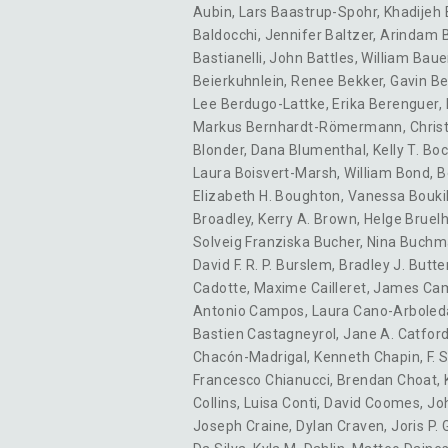
Aubin
,
Lars Baastrup-Spohr
,
Khadijeh
Baldocchi
,
Jennifer Baltzer
,
Arindam 
Bastianelli
,
John Battles
,
William Baue
Beierkuhnlein
,
Renee Bekker
,
Gavin Be
Lee Berdugo-Lattke
,
Erika Berenguer
,
Markus Bernhardt-Römermann
,
Christ
Blonder
,
Dana Blumenthal
,
Kelly T. B
Laura Boisvert-Marsh
,
William Bond
,
B
Elizabeth H. Boughton
,
Vanessa Boukil
Broadley
,
Kerry A. Brown
,
Helge Bruel
Solveig Franziska Bucher
,
Nina Buch
David F. R. P. Burslem
,
Bradley J. Butte
Cadotte
,
Maxime Cailleret
,
James Ca
Antonio Campos
,
Laura Cano-Arboled
Bastien Castagneyrol
,
Jane A. Catfor
Chacón-Madrigal
,
Kenneth Chapin
,
F. 
Francesco Chianucci
,
Brendan Choat
,
Collins
,
Luisa Conti
,
David Coomes
,
Jo
Joseph Craine
,
Dylan Craven
,
Joris P.