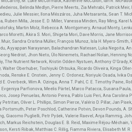
 McCarthy
,
M. Luke McCormack
,
Katherine McCulloh
,
Ian R. McFadd
 Medeiros
,
Belinda Medlyn
,
Pierre Meerts
,
Zia Mehrabi
,
Patrick Meir
,
redieu
,
Julie Messier
,
Ilona Mészáros
,
Juha Metsaranta
,
Sean T. Mic
na
,
Ruben Milla
,
Jesse E. D. Miller
,
Vanessa Minden
,
Ray Ming
,
Karel 
olofsky
,
Martin Molz
,
Rebecca A. Montgomery
,
Arnaud Monty
,
Lenk
arco Moretti
,
Akira S. Mori
,
Shigeta Mori
,
Dave Morris
,
Jane Morriso
. Muir
,
Sandra Cristina Müller
,
François Munoz
,
Isla H. Myers-Smith
,
idu
,
Ayyappan Narayanan
,
Balachandran Natesan
,
Luka Negoita
,
An
eorg Niedrist
,
Jhon Nieto
,
Ülo Niinemets
,
Rachael Nolan
,
Henning N
iy
,
The Nutrient Network
,
Kristin Odden Nystuen
,
Anthony O'Grady
,
K
y
,
Walter Oberhuber
,
Toshiyuki Ohtsuka
,
Ricardo Oliveira
,
Kinga Öller
noda
,
Renske E. Onstein
,
Jenny C. Ordonez
,
Noriyuki Osada
,
Ivika O
d E. Overbeck
,
Wim A. Ozinga
,
Anna T. Pahl
,
C. E. Timothy Paine
,
Rob
,
Evgeniya Parfionova
,
Meelis Pärtel
,
Marco Patacca
,
Susana Paula
eco
,
Josep Penuelas
,
Antonio Perea
,
Pablo Luis Peri
,
Ana Carolina P
 Petritan
,
Oliver L. Phillips
,
Simon Pierce
,
Valério D. Pillar
,
Jan Pisek
a Portsmuth
,
Peter Poschlod
,
Catherine Potvin
,
Devon Pounds
,
A. S
ng
,
Giacomo Puglielli
,
Petr Pyšek
,
Valerie Raevel
,
Anja Rammig
,
Joh
ich
,
Markus Reichstein
,
Douglas E. B. Reid
,
Maxime Réjou-Méchain
,
dson
,
Kersti Riibak
,
Matthias C. Rillig
,
Fiamma Riviera
,
Elisabeth M. R