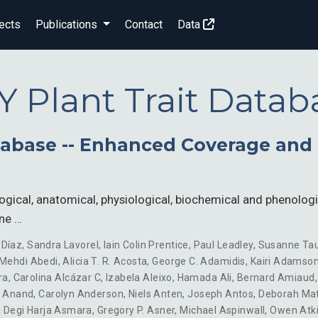
ects
Publications
Contact
Data
Y Plant Trait Datab
atabase -- Enhanced Coverage an
ogical, anatomical, physiological, biochemical and phenologi
ine …
 Díaz
,
Sandra Lavorel
,
Iain Colin Prentice
,
Paul Leadley
,
Susanne Ta
Mehdi Abedi
,
Alicia T. R. Acosta
,
George C. Adamidis
,
Kairi Adamso
ra
,
Carolina Alcázar C
,
Izabela Aleixo
,
Hamada Ali
,
Bernard Amiaud
 Anand
,
Carolyn Anderson
,
Niels Anten
,
Joseph Antos
,
Deborah Ma
,
Degi Harja Asmara
,
Gregory P. Asner
,
Michael Aspinwall
,
Owen Atk