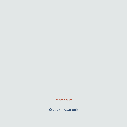
Impressum
© 2026 RSC4Earth