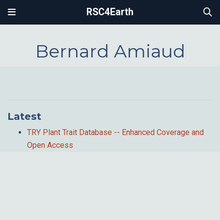
RSC4Earth
Bernard Amiaud
Latest
TRY Plant Trait Database -- Enhanced Coverage and
Open Access