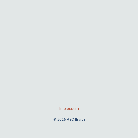
Impressum
© 2026 RSC4Earth