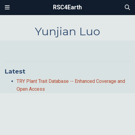
RSC4Earth
Yunjian Luo
Latest
TRY Plant Trait Database -- Enhanced Coverage and
Open Access