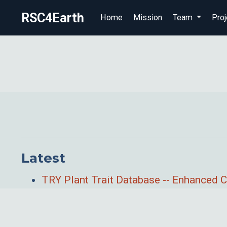
RSC4Earth
Home
Mission
Team
Proj
Latest
TRY Plant Trait Database -- Enhanced