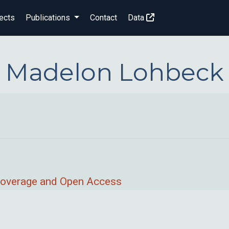
ects
Publications
Contact
Data
Madelon Lohbeck
 Coverage and Open Access