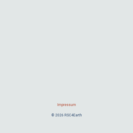
Impressum
© 2026 RSC4Earth