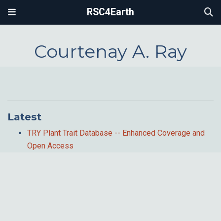
RSC4Earth
Courtenay A. Ray
Latest
TRY Plant Trait Database -- Enhanced Coverage and
Open Access