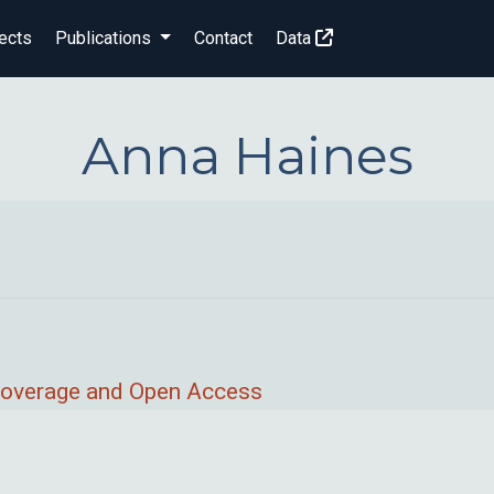
ects
Publications
Contact
Data
Anna Haines
 Coverage and Open Access