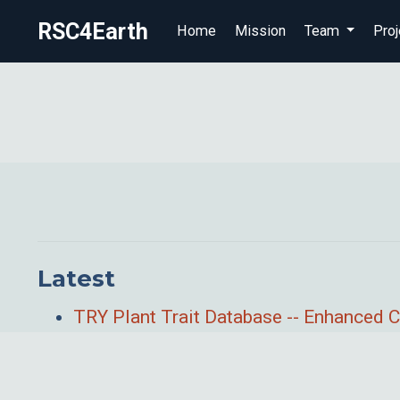
RSC4Earth
Home
Mission
Team
Proj
Latest
TRY Plant Trait Database -- Enhanced