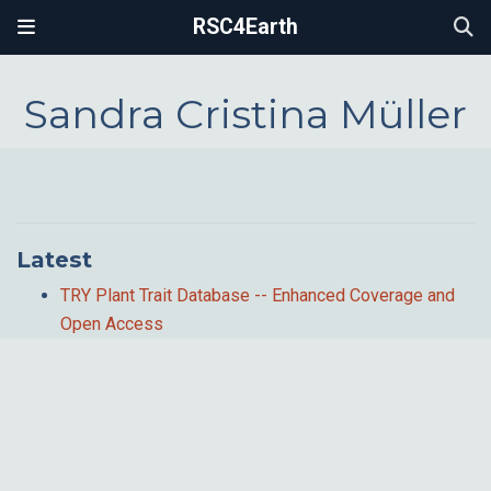
RSC4Earth
Sandra Cristina Müller
Latest
TRY Plant Trait Database -- Enhanced Coverage and
Open Access