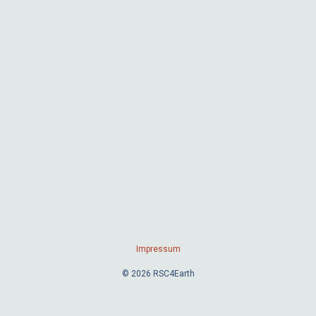
Impressum
© 2026 RSC4Earth