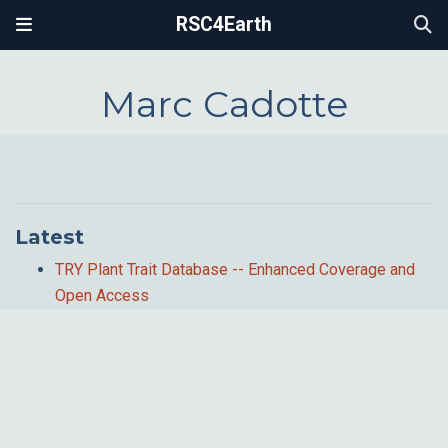
RSC4Earth
Marc Cadotte
Latest
TRY Plant Trait Database -- Enhanced Coverage and
Open Access