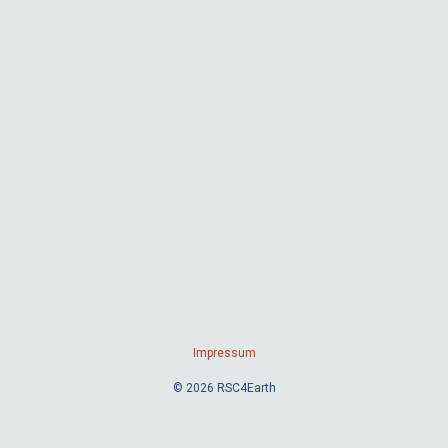
Impressum
© 2026 RSC4Earth