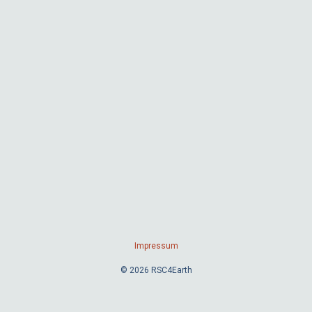
Impressum
© 2026 RSC4Earth