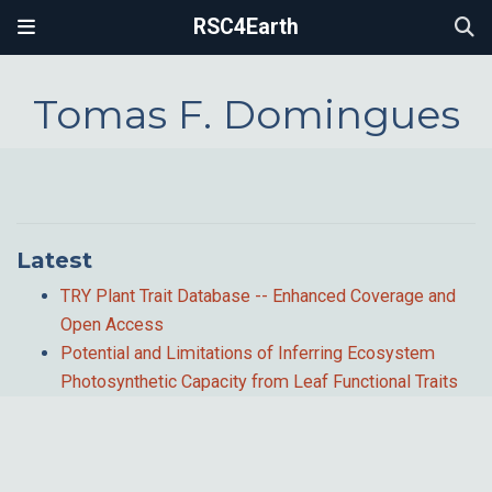
RSC4Earth
Tomas F. Domingues
Latest
TRY Plant Trait Database -- Enhanced Coverage and
Open Access
Potential and Limitations of Inferring Ecosystem
Photosynthetic Capacity from Leaf Functional Traits