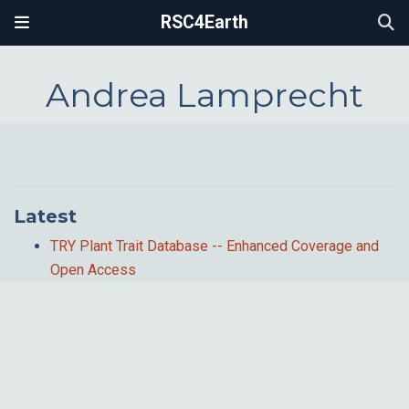
RSC4Earth
Andrea Lamprecht
Latest
TRY Plant Trait Database -- Enhanced Coverage and
Open Access