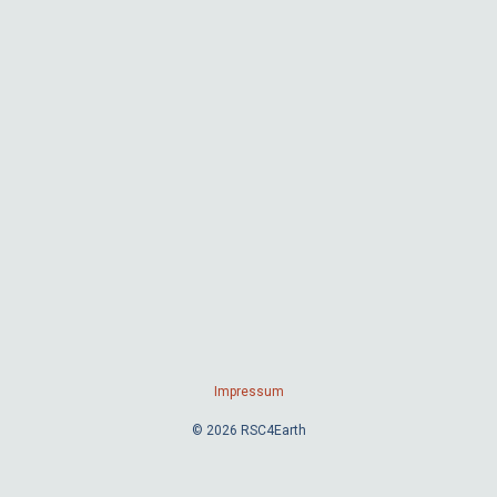
Impressum
© 2026 RSC4Earth