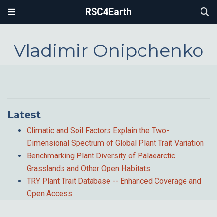
RSC4Earth
Vladimir Onipchenko
Latest
Climatic and Soil Factors Explain the Two-
Dimensional Spectrum of Global Plant Trait Variation
Benchmarking Plant Diversity of Palaearctic
Grasslands and Other Open Habitats
TRY Plant Trait Database -- Enhanced Coverage and
Open Access