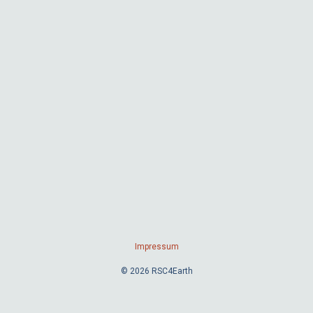
Impressum
© 2026 RSC4Earth