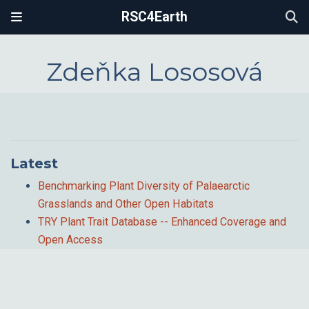
RSC4Earth
Zdeňka Lososová
Latest
Benchmarking Plant Diversity of Palaearctic
Grasslands and Other Open Habitats
TRY Plant Trait Database -- Enhanced Coverage and
Open Access