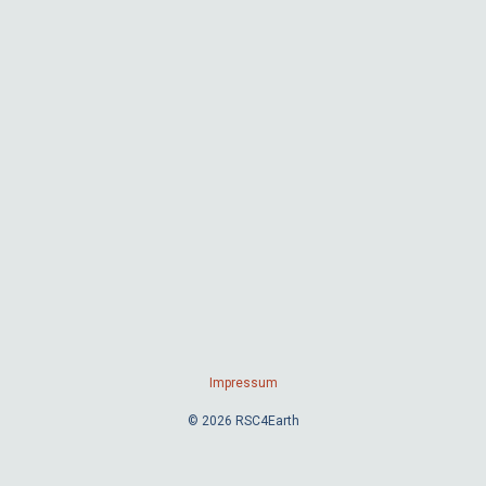
Impressum
© 2026 RSC4Earth