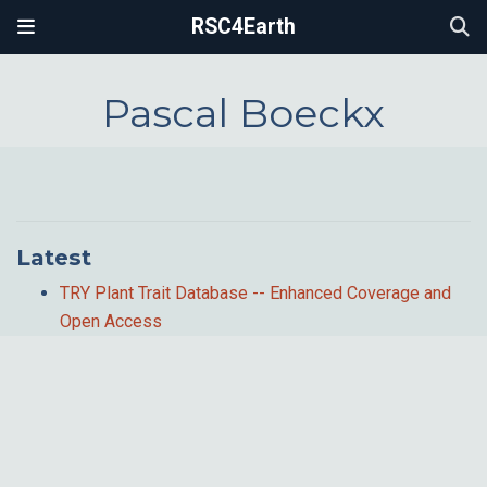
RSC4Earth
Pascal Boeckx
Latest
TRY Plant Trait Database -- Enhanced Coverage and
Open Access