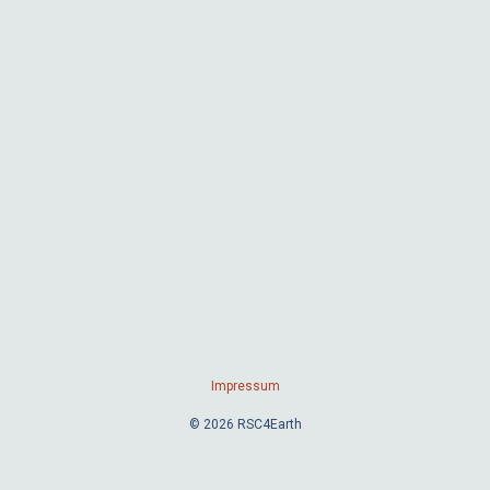
Impressum
© 2026 RSC4Earth