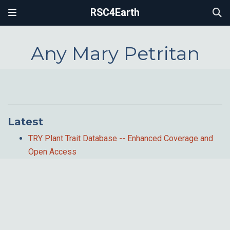
RSC4Earth
Any Mary Petritan
Latest
TRY Plant Trait Database -- Enhanced Coverage and
Open Access