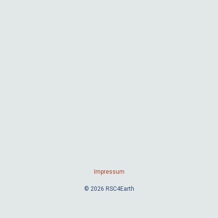
Impressum
© 2026 RSC4Earth