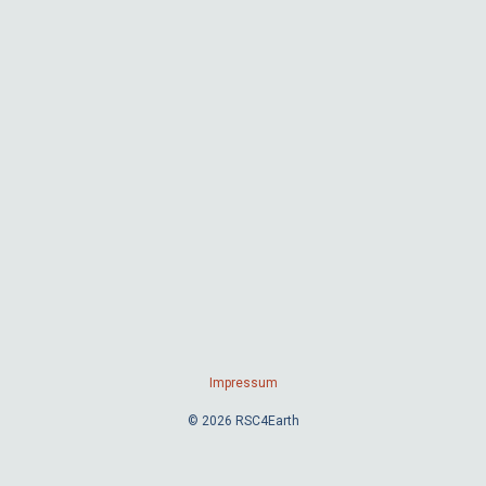
Impressum
© 2026 RSC4Earth