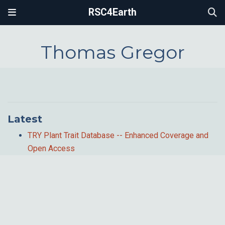
RSC4Earth
Thomas Gregor
Latest
TRY Plant Trait Database -- Enhanced Coverage and
Open Access