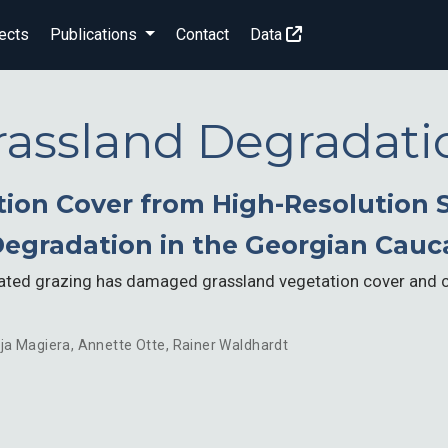
ects
Publications
Contact
Data
rassland Degradati
ion Cover from High-Resolution S
Degradation in the Georgian Cauc
lated grazing has damaged grassland vegetation cover and 
ja Magiera
,
Annette Otte
,
Rainer Waldhardt