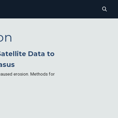
on
atellite Data to
asus
caused erosion. Methods for