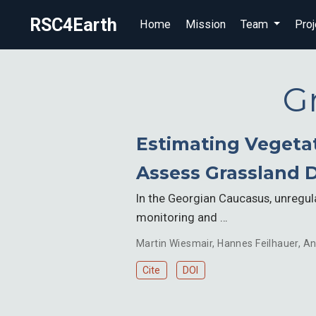
RSC4Earth
Home
Mission
Team
Proj
G
Estimating Vegetat
Assess Grassland 
In the Georgian Caucasus, unregu
monitoring and …
Martin Wiesmair
,
Hannes Feilhauer
,
An
Cite
DOI