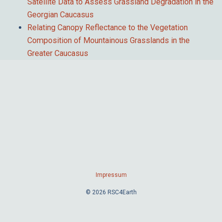
Satellite Data to Assess Grassland Degradation in the
Georgian Caucasus
Relating Canopy Reflectance to the Vegetation
Composition of Mountainous Grasslands in the
Greater Caucasus
Impressum
© 2026 RSC4Earth