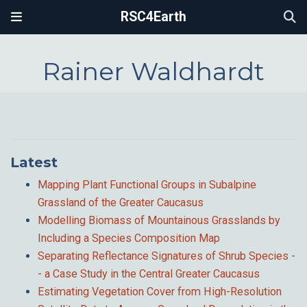
RSC4Earth
Rainer Waldhardt
Latest
Mapping Plant Functional Groups in Subalpine
Grassland of the Greater Caucasus
Modelling Biomass of Mountainous Grasslands by
Including a Species Composition Map
Separating Reflectance Signatures of Shrub Species -
- a Case Study in the Central Greater Caucasus
Estimating Vegetation Cover from High-Resolution