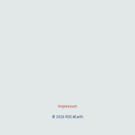
Impressum
© 2026 RSC4Earth