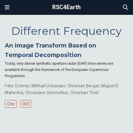
RSC4Earth
Different Frequency
An Image Transform Based on
Temporal Decomposition
Today, very dense synthetic aperture radar (SAR) time series are
available through the framework of the European Copernicus
Programme. …
Felix Cremer
,
Mikhail Urbazaev
,
Christian Berger
,
Miguel D.
Mahecha
,
Christiane Schmullius
,
Christian Thiel
Cite
DOI