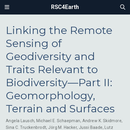
RSC4Earth
Linking the Remote
Sensing of
Geodiversity and
Traits Relevant to
Biodiversity—Part II:
Geomorphology,
Terrain and Surfaces
Angela Lausch
,
Michael E. Schaepman
,
Andrew K. Skidmore
,
Sina C. Truckenbrodt
,
Jörg M. Hacker
,
Jussi Baade
,
Lutz