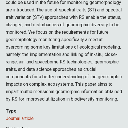
could be used in the future for monitoring geomorphology
are introduced. The use of spectral traits (ST) and spectral
trait variation (STV) approaches with RS enable the status,
changes, and disturbances of geomorphic diversity to be
monitored. We focus on the requirements for future
geomorphology monitoring specifically aimed at
overcoming some key limitations of ecological modeling,
namely: the implementation and linking of in-situ, close-
range, air- and spaceborne RS technologies, geomorphic
traits, and data science approaches as crucial
components for a better understanding of the geomorphic
impacts on complex ecosystems. This paper aims to
impart multidimensional geomorphic information obtained
by RS for improved utilization in biodiversity monitoring.
Type
Journal article