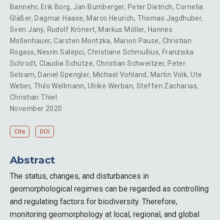
Bannehr
,
Erik Borg
,
Jan Bumberger
,
Peter Dietrich
,
Cornelia
Gläßer
,
Dagmar Haase
,
Marco Heurich
,
Thomas Jagdhuber
,
Sven Jany
,
Rudolf Krönert
,
Markus Möller
,
Hannes
Mollenhauer
,
Carsten Montzka
,
Marion Pause
,
Christian
Rogass
,
Nesrin Salepci
,
Christiane Schmullius
,
Franziska
Schrodt
,
Claudia Schütze
,
Christian Schweitzer
,
Peter
Selsam
,
Daniel Spengler
,
Michael Vohland
,
Martin Volk
,
Ute
Weber
,
Thilo Wellmann
,
Ulrike Werban
,
Steffen Zacharias
,
Christian Thiel
November 2020
Cite
DOI
Abstract
The status, changes, and disturbances in
geomorphological regimes can be regarded as controlling
and regulating factors for biodiversity. Therefore,
monitoring geomorphology at local, regional, and global