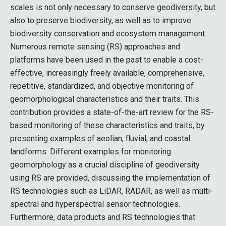
scales is not only necessary to conserve geodiversity, but
also to preserve biodiversity, as well as to improve
biodiversity conservation and ecosystem management.
Numerous remote sensing (RS) approaches and
platforms have been used in the past to enable a cost-
effective, increasingly freely available, comprehensive,
repetitive, standardized, and objective monitoring of
geomorphological characteristics and their traits. This
contribution provides a state-of-the-art review for the RS-
based monitoring of these characteristics and traits, by
presenting examples of aeolian, fluvial, and coastal
landforms. Different examples for monitoring
geomorphology as a crucial discipline of geodiversity
using RS are provided, discussing the implementation of
RS technologies such as LiDAR, RADAR, as well as multi-
spectral and hyperspectral sensor technologies.
Furthermore, data products and RS technologies that