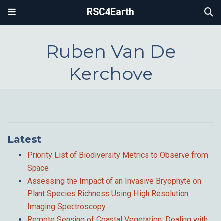
RSC4Earth
Ruben Van De
Kerchove
Latest
Priority List of Biodiversity Metrics to Observe from
Space
Assessing the Impact of an Invasive Bryophyte on
Plant Species Richness Using High Resolution
Imaging Spectroscopy
Remote Sensing of Coastal Vegetation: Dealing with