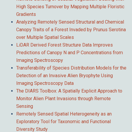
High Species Turnover by Mapping Multiple Floristic
Gradients
Analyzing Remotely Sensed Structural and Chemical
Canopy Traits of a Forest Invaded by Prunus Serotina
over Multiple Spatial Scales
LiDAR Derived Forest Structure Data Improves
Predictions of Canopy N and P Concentrations from
Imaging Spectroscopy
Transferability of Species Distribution Models for the
Detection of an Invasive Alien Bryophyte Using
Imaging Spectroscopy Data
The DIARS Toolbox: A Spatially Explicit Approach to
Monitor Alien Plant Invasions through Remote
Sensing
Remotely Sensed Spatial Heterogeneity as an
Exploratory Tool for Taxonomic and Functional
Diversity Study