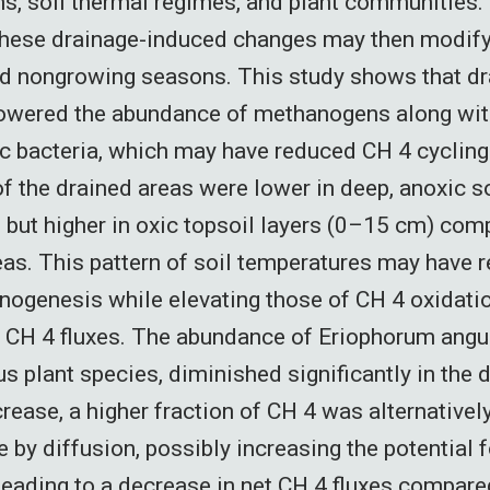
, soil thermal regimes, and plant communities.
hese drainage-induced changes may then modify 
nd nongrowing seasons. This study shows that d
 lowered the abundance of methanogens along wi
 bacteria, which may have reduced CH 4 cycling.
f the drained areas were lower in deep, anoxic so
 but higher in oxic topsoil layers (0–15 cm) com
eas. This pattern of soil temperatures may have 
nogenesis while elevating those of CH 4 oxidatio
 CH 4 fluxes. The abundance of Eriophorum angus
 plant species, diminished significantly in the d
rease, a higher fraction of CH 4 was alternativel
 by diffusion, possibly increasing the potential 
leading to a decrease in net CH 4 fluxes compared