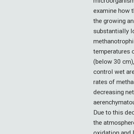
microorganisms
examine how t
the growing a
substantially
methanotrophic
temperatures o
(below 30 cm),
control wet ar
rates of metha
decreasing net
aerenchymatous
Due to this dec
the atmosphere
oxidation and 