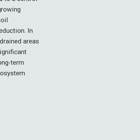
 growing
oil
eduction. In
 drained areas
ignificant
long-term
ecosystem