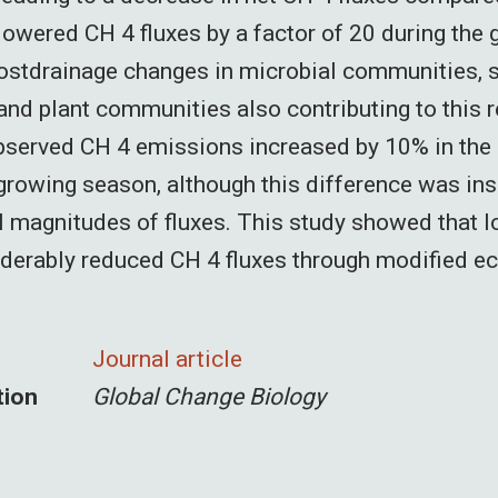
 lowered CH 4 fluxes by a factor of 20 during the
ostdrainage changes in microbial communities, s
and plant communities also contributing to this r
bserved CH 4 emissions increased by 10% in the
growing season, although this difference was ins
l magnitudes of fluxes. This study showed that 
iderably reduced CH 4 fluxes through modified 
Journal article
tion
Global Change Biology