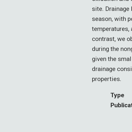
site. Drainage
season, with p
temperatures, 
contrast, we o
during the non
given the smal
drainage cons
properties.
Type
Publica