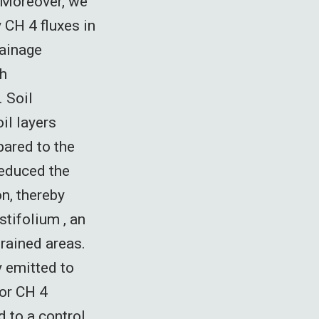
 Moreover, we
CH 4 fluxes in
rainage
th
 Soil
il layers
pared to the
reduced the
n, thereby
tifolium , an
rained areas.
y emitted to
for CH 4
 to a control