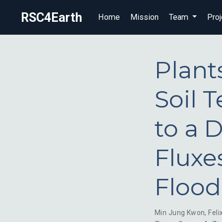
RSC4Earth
Home
Mission
Team
Proj
Plant
Soil 
to a 
Fluxe
Flood
Min Jung Kwon
,
Feli