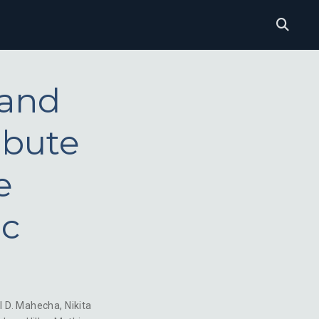
 and
ibute
e
ic
l D. Mahecha
,
Nikita