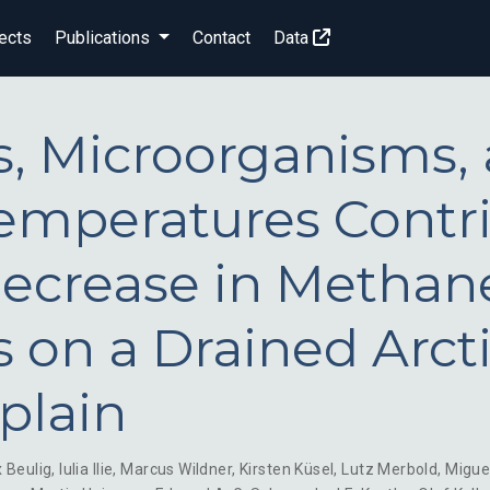
ects
Publications
Contact
Data
s, Microorganisms,
Temperatures Contr
Decrease in Methan
s on a Drained Arct
plain
x Beulig
,
Iulia Ilie
,
Marcus Wildner
,
Kirsten Küsel
,
Lutz Merbold
,
Migue