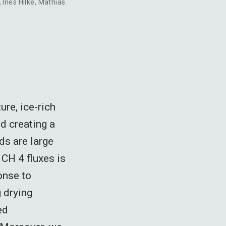
,
Ines Hilke
,
Mathias
ure, ice-rich
d creating a
ds are large
 CH 4 fluxes is
onse to
 drying
ed