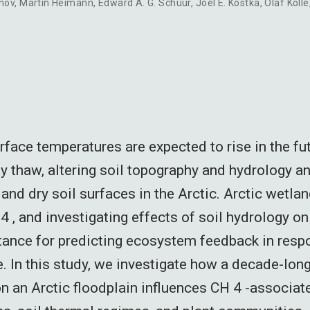
mov
,
Martin Heimann
,
Edward A. G. Schuur
,
Joel E. Kostka
,
Olaf Kolle
face temperatures are expected to rise in the fut
 thaw, altering soil topography and hydrology an
and dry soil surfaces in the Arctic. Arctic wetlan
 , and investigating effects of soil hydrology on
tance for predicting ecosystem feedback in resp
. In this study, we investigate how a decade-long
n an Arctic floodplain influences CH 4 -associat