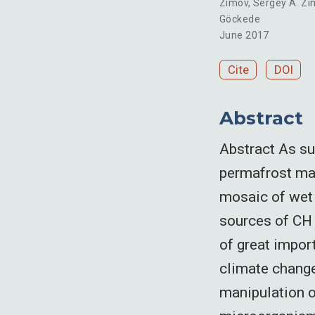
Zimov
,
Sergey A. Zi
Göckede
June 2017
Cite
DOI
Abstract
Abstract As sur
permafrost may
mosaic of wet 
sources of CH 4
of great impor
climate change
manipulation o