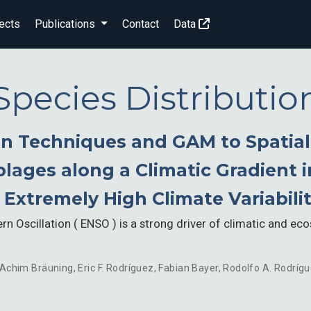
ects
Publications
Contact
Data
Species Distributio
n Techniques and GAM to Spatiall
ages along a Climatic Gradient i
 Extremely High Climate Variabili
rn Oscillation ( ENSO ) is a strong driver of climatic and eco
Achim Bräuning
,
Eric F. Rodríguez
,
Fabian Bayer
,
Rodolfo A. Rodríg