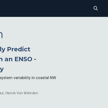
n
y Predict
n an ENSO -
ty
system variability in coastal NW
uez
,
Henrik Von Wehrden