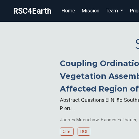
RSC4Earth
Home
Mission
Team
Proj
Coupling Ordinatio
Vegetation Assembl
Affected Region of
Abstract Questions El N iño Southe
P eru. …
Jannes Muenchow
,
Hannes Feilhauer
,
Cite
DOI