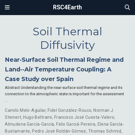
RSC4Earth
Soil Thermal
Diffusivity
Near-Surface Soil Thermal Regime and
Land--Air Temperature Coupling: A
Case Study over Spain
Abstract Understanding the near-surface soil thermal regime and its
connection to the atmospheric state is important for the assessment
…
Camilo Melo-Aguilar
,
Fidel González-Rouco
,
Norman J.
Steinert
,
Hugo Beltrami
,
Francisco José Cuesta-Valero
,
Almudena García-García
,
Felix Garciá-Pereira
,
Elena García-
Bustamante
,
Pedro José Roldán-Gómez
,
Thomas Schmid
,