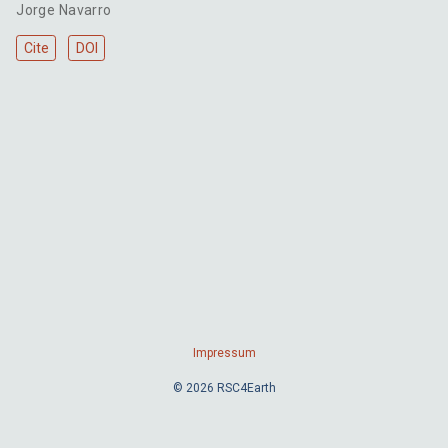
Jorge Navarro
Cite
DOI
Impressum
© 2026 RSC4Earth