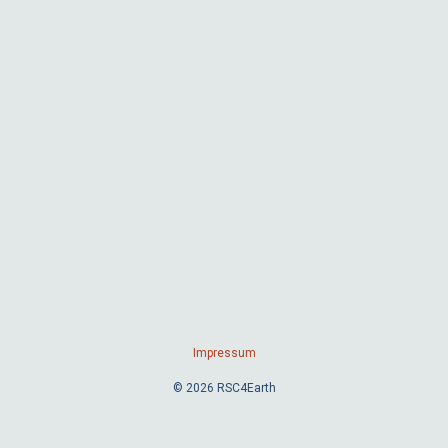
Impressum
© 2026 RSC4Earth