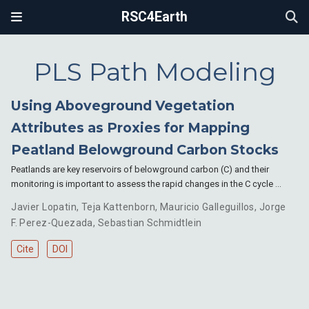
RSC4Earth
PLS Path Modeling
Using Aboveground Vegetation
Attributes as Proxies for Mapping
Peatland Belowground Carbon Stocks
Peatlands are key reservoirs of belowground carbon (C) and their
monitoring is important to assess the rapid changes in the C cycle …
Javier Lopatin
,
Teja Kattenborn
,
Mauricio Galleguillos
,
Jorge
F. Perez-Quezada
,
Sebastian Schmidtlein
Cite
DOI