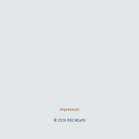
Impressum
© 2026 RSC4Earth