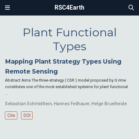
RSC4Earth
Plant Functional
Types
Mapping Plant Strategy Types Using
Remote Sensing
Abstract Aims The three-strategy ( CSR ) model proposed by G rime
constitutes one of the most established systems for plant functional
…
Sebastian Schmidtlein
,
Hannes Feilhauer
,
Helge Bruelheide
Cite
DOI