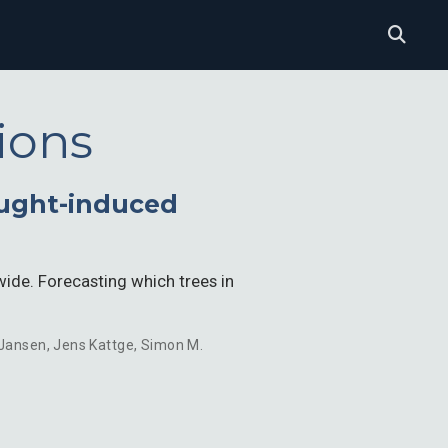
ions
ought-induced
de. Forecasting which trees in
 Jansen
,
Jens Kattge
,
Simon M.