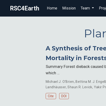
RSC4Earth
Home
Mission
Team
Proj
Pla
A Synthesis of Tre
Mortality in Forest
Summary Forest dieback caused by
which …
Michael J. O'Brien
,
Bettina M. J. Engel
Landhäusser
,
Shaun R. Levick
,
Yakir Pr
Cite
DOI