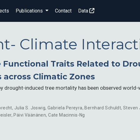
ects
Publications
Contact
Data
nt- Climate Interact
e Functional Traits Related to Dr
s across Climatic Zones
 drought-induced tree mortality has been observed world-wi
brecht
,
Julia S. Joswig
,
Gabriela Pereyra
,
Bernhard Schuldt
,
Steven
eisler
,
Päivi Väänänen
,
Cate Macinnis-Ng