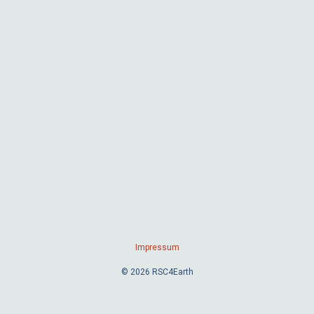
Impressum
© 2026 RSC4Earth