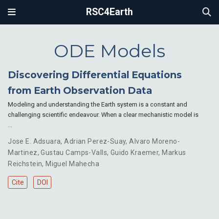
RSC4Earth
ODE Models
Discovering Differential Equations
from Earth Observation Data
Modeling and understanding the Earth system is a constant and
challenging scientific endeavour. When a clear mechanistic model is
…
Jose E. Adsuara
,
Adrian Perez-Suay
,
Alvaro Moreno-
Martinez
,
Gustau Camps-Valls
,
Guido Kraemer
,
Markus
Reichstein
,
Miguel Mahecha
Cite
DOI