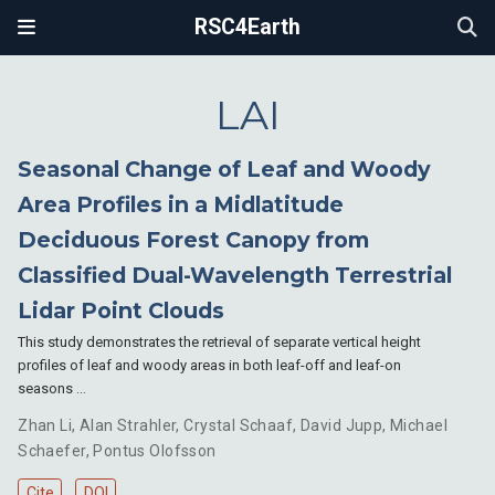
RSC4Earth
LAI
Seasonal Change of Leaf and Woody
Area Profiles in a Midlatitude
Deciduous Forest Canopy from
Classified Dual-Wavelength Terrestrial
Lidar Point Clouds
This study demonstrates the retrieval of separate vertical height
profiles of leaf and woody areas in both leaf-off and leaf-on
seasons …
Zhan Li
,
Alan Strahler
,
Crystal Schaaf
,
David Jupp
,
Michael
Schaefer
,
Pontus Olofsson
Cite
DOI