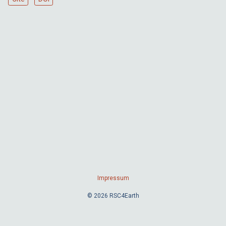
Impressum
© 2026 RSC4Earth