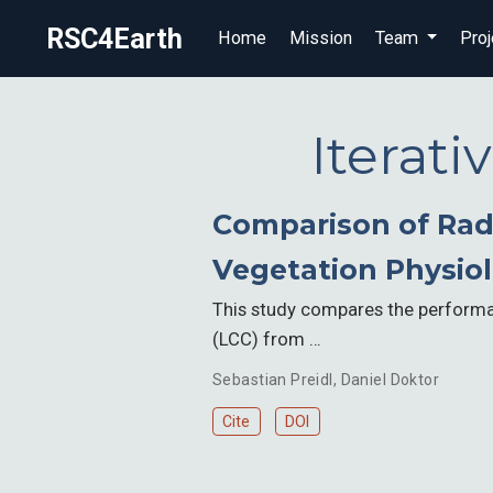
RSC4Earth
Home
Mission
Team
Proj
Iterat
Comparison of Radi
Vegetation Physiol
This study compares the performan
(LCC) from …
Sebastian Preidl
,
Daniel Doktor
Cite
DOI