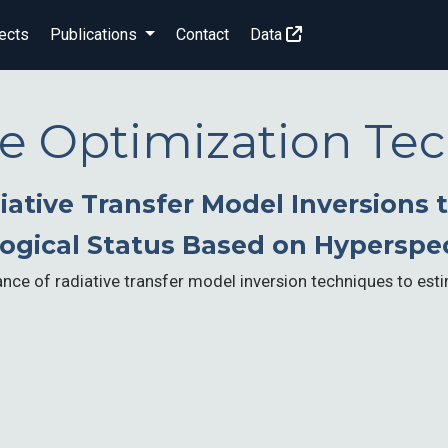
ects
Publications
Contact
Data
ive Optimization Te
ative Transfer Model Inversions 
ogical Status Based on Hyperspe
ce of radiative transfer model inversion techniques to esti