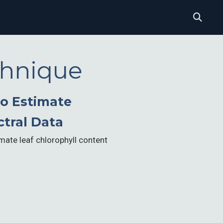
chnique
to Estimate
ctral Data
mate leaf chlorophyll content