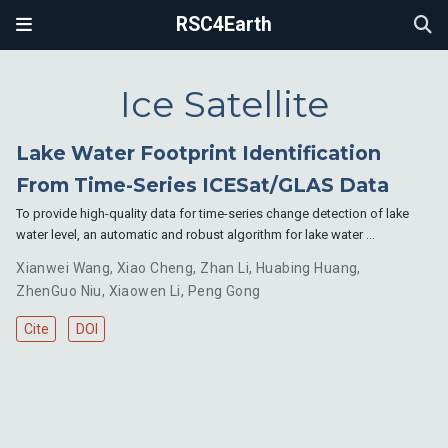
RSC4Earth
Ice Satellite
Lake Water Footprint Identification
From Time-Series ICESat/GLAS Data
To provide high-quality data for time-series change detection of lake
water level, an automatic and robust algorithm for lake water …
Xianwei Wang
,
Xiao Cheng
,
Zhan Li
,
Huabing Huang
,
ZhenGuo Niu
,
Xiaowen Li
,
Peng Gong
Cite
DOI