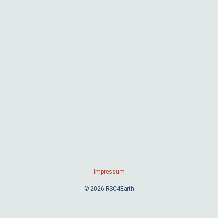
Impressum
© 2026 RSC4Earth