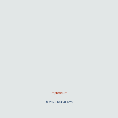
Impressum
© 2026 RSC4Earth