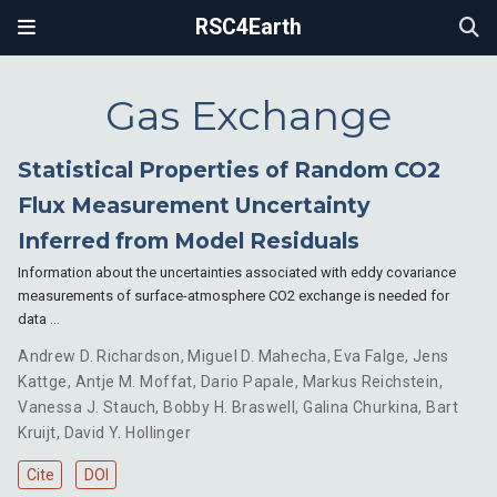
RSC4Earth
Gas Exchange
Statistical Properties of Random CO2
Flux Measurement Uncertainty
Inferred from Model Residuals
Information about the uncertainties associated with eddy covariance
measurements of surface-atmosphere CO2 exchange is needed for
data …
Andrew D. Richardson
,
Miguel D. Mahecha
,
Eva Falge
,
Jens
Kattge
,
Antje M. Moffat
,
Dario Papale
,
Markus Reichstein
,
Vanessa J. Stauch
,
Bobby H. Braswell
,
Galina Churkina
,
Bart
Kruijt
,
David Y. Hollinger
Cite
DOI