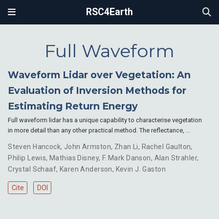
RSC4Earth
Full Waveform
Waveform Lidar over Vegetation: An
Evaluation of Inversion Methods for
Estimating Return Energy
Full waveform lidar has a unique capability to characterise vegetation
in more detail than any other practical method. The reflectance, …
Steven Hancock
,
John Armston
,
Zhan Li
,
Rachel Gaulton
,
Philip Lewis
,
Mathias Disney
,
F. Mark Danson
,
Alan Strahler
,
Crystal Schaaf
,
Karen Anderson
,
Kevin J. Gaston
Cite
DOI