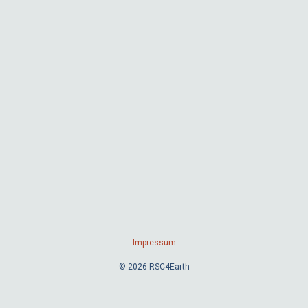
Impressum
© 2026 RSC4Earth