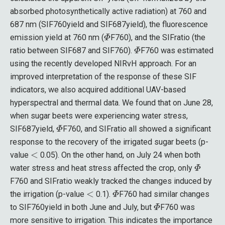
absorbed photosynthetically active radiation) at 760 and
687 nm (SIF760yield and SIF687yield), the fluorescence
Φ
emission yield at 760 nm (
F760), and the SIFratio (the
Φ
ratio between SIF687 and SIF760).
F760 was estimated
using the recently developed NIRvH approach. For an
improved interpretation of the response of these SIF
indicators, we also acquired additional UAV-based
hyperspectral and thermal data. We found that on June 28,
when sugar beets were experiencing water stress,
Φ
SIF687yield,
F760, and SIFratio all showed a significant
response to the recovery of the irrigated sugar beets (p-
<
value
0.05). On the other hand, on July 24 when both
Φ
water stress and heat stress affected the crop, only
F760 and SIFratio weakly tracked the changes induced by
<
Φ
the irrigation (p-value
0.1).
F760 had similar changes
Φ
to SIF760yield in both June and July, but
F760 was
more sensitive to irrigation. This indicates the importance