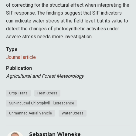
of correcting for the structural effect when interpreting the
SIF response. The findings suggest that SIF indicators
can indicate water stress at the field level, but its value to
detect the changes of photosynthetic activities under
severe stress needs more investigation.
Type
Journal article
Publication
Agricultural and Forest Meteorology
Crop Traits
Heat Stress
Sun-Induced Chlorophyll Fluorescence
Unmanned Aerial Vehicle
Water Stress
Sebastian Wieneke