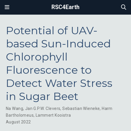
RSC4Earth
Potential of UAV-
based Sun-Induced
Chlorophyll
Fluorescence to
Detect Water Stress
in Sugar Beet
Na Wang
,
Jan G.P.W. Clevers
,
Sebastian Wieneke
,
Harm
Bartholomeus
,
Lammert Kooistra
August 2022