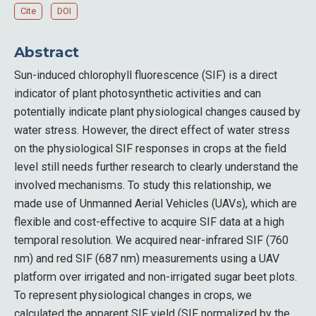
Cite
DOI
Abstract
Sun-induced chlorophyll fluorescence (SIF) is a direct
indicator of plant photosynthetic activities and can
potentially indicate plant physiological changes caused by
water stress. However, the direct effect of water stress
on the physiological SIF responses in crops at the field
level still needs further research to clearly understand the
involved mechanisms. To study this relationship, we
made use of Unmanned Aerial Vehicles (UAVs), which are
flexible and cost-effective to acquire SIF data at a high
temporal resolution. We acquired near-infrared SIF (760
nm) and red SIF (687 nm) measurements using a UAV
platform over irrigated and non-irrigated sugar beet plots.
To represent physiological changes in crops, we
calculated the apparent SIF yield (SIF normalized by the