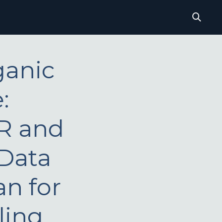
ganic
:
IR and
 Data
an for
ling