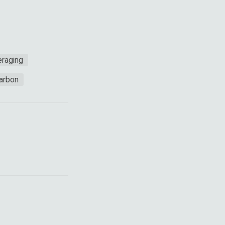
raging
Carbon