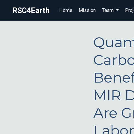
RSC4Earth
Home
Mission
Team
Proj
Quant
Carbo
Benef
MIR D
Are Gr
Labor