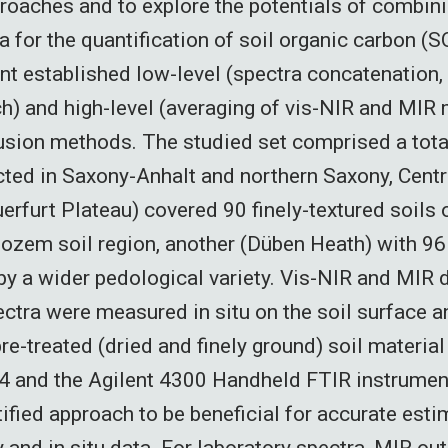
roaches and to explore the potentials of combini
a for the quantification of soil organic carbon (
ent established low-level (spectra concatenation,
h) and high-level (averaging of vis-NIR and MIR
fusion methods. The studied set comprised a tota
ted in Saxony-Anhalt and northern Saxony, Cent
erfurt Plateau) covered 90 finely-textured soils 
ozem soil region, another (Düben Heath) with 9
by a wider pedological variety. Vis-NIR and MIR 
ectra were measured in situ on the soil surface a
re-treated (dried and finely ground) soil material
 and the Agilent 4300 Handheld FTIR instrumen
tified approach to be beneficial for accurate esti
y and in situ data. For laboratory spectra, MIR ou