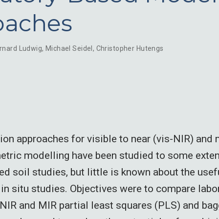
oaches
rnard Ludwig
,
Michael Seidel
,
Christopher Hutengs
sion approaches for visible to near (vis-NIR) and 
tric modelling have been studied to some exten
ed soil studies, but little is known about the use
r in situ studies. Objectives were to compare lab
s-NIR and MIR partial least squares (PLS) and ba