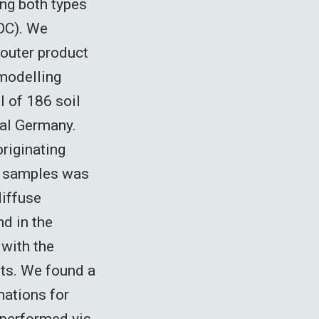
ng both types
SOC). We
 outer product
 modelling
l of 186 soil
ral Germany.
originating
6 samples was
diffuse
nd in the
 with the
ts. We found a
mations for
tperformed vis-