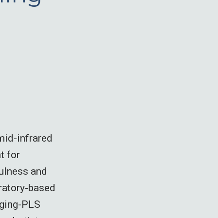
mid-infrared
t for
fulness and
oratory-based
gging-PLS