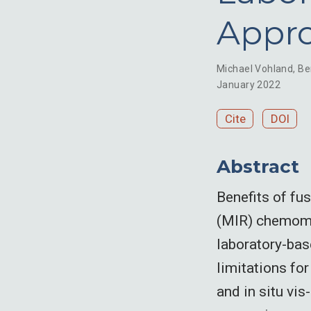
Appr
Michael Vohland
,
Be
January 2022
Cite
DOI
Abstract
Benefits of fu
(MIR) chemome
laboratory-bas
limitations fo
and in situ vi