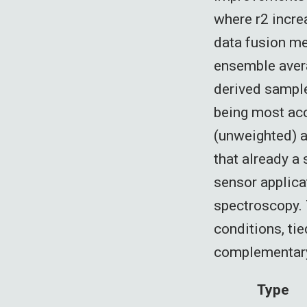
where r2 incre
data fusion m
ensemble avera
derived sample
being most acc
(unweighted) a
that already a
sensor applicat
spectroscopy. 
conditions, tie
complementary 
Type