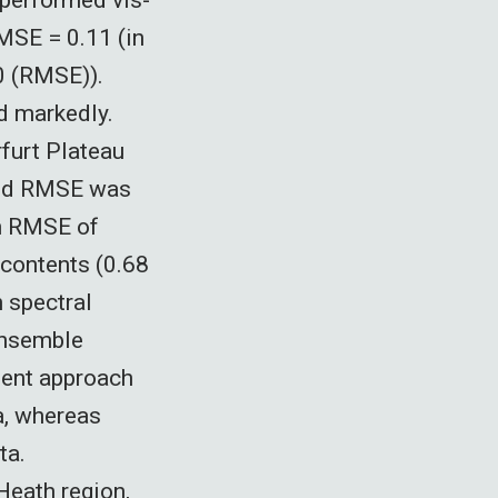
RMSE = 0.11 (in
40 (RMSE)).
d markedly.
furt Plateau
 and RMSE was
an RMSE of
contents (0.68
 spectral
 ensemble
ient approach
a, whereas
ta.
Heath region,