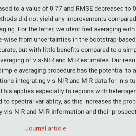
ased to a value of 0.77 and RMSE decreased to 0
ethods did not yield any improvements compared
ging. For the latter, we identified averaging wit
-wise from uncertainties in the bootstrap-based
urate, but with little benefits compared to a sim
veraging of vis-NIR and MIR estimates. Our resu
 simple averaging procedure has the potential to 
ions integrating vis-NIR and MIR data for in situ 
This applies especially to regions with heteroge
d to spectral variablity, as this increases the prob
vis-NIR and MIR information and their prospect
Journal article