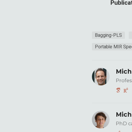
Publica
Bagging-PLS
Portable MIR Spe
Mich
Profes
Mich
PhD c