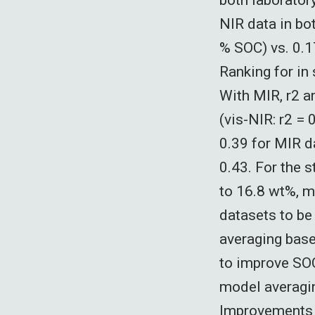
NIR data in bot
% SOC) vs. 0.17
Ranking for in
With MIR, r2 a
(vis-NIR: r2 =
0.39 for MIR d
0.43. For the 
to 16.8 wt%, m
datasets to be
averaging base
to improve SOC
model averaging
Improvements w