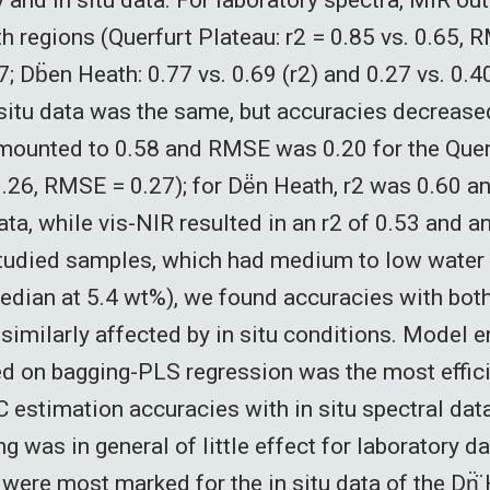
h regions (Querfurt Plateau: r2 = 0.85 vs. 0.65, 
; Db̈en Heath: 0.77 vs. 0.69 (r2) and 0.27 vs. 0.
 situ data was the same, but accuracies decrease
mounted to 0.58 and RMSE was 0.20 for the Quer
 0.26, RMSE = 0.27); for Dë̈n Heath, r2 was 0.60
ata, while vis-NIR resulted in an r2 of 0.53 and 
studied samples, which had medium to low water 
edian at 5.4 wt%), we found accuracies with both
 similarly affected by in situ conditions. Model
d on bagging-PLS regression was the most effic
 estimation accuracies with in situ spectral dat
 was in general of little effect for laboratory da
ere most marked for the in situ data of the Dn̈̈ 