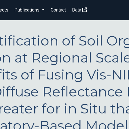
ects
Publications
Contact
Data
ification of Soil Or
n at Regional Scale
its of Fusing Vis-N
iffuse Reflectance
eater for in Situ th
atory-Based Model