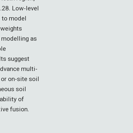
.28. Low-level
 to model
h weights
 modelling as
ple
lts suggest
advance multi-
or on-site soil
neous soil
ability of
ive fusion.