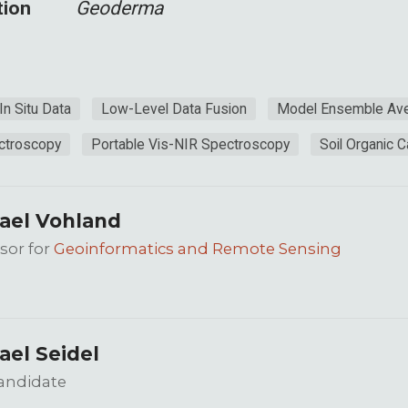
tion
Geoderma
In Situ Data
Low-Level Data Fusion
Model Ensemble Ave
ctroscopy
Portable Vis-NIR Spectroscopy
Soil Organic 
ael Vohland
sor for
Geoinformatics and Remote Sensing
ael Seidel
andidate