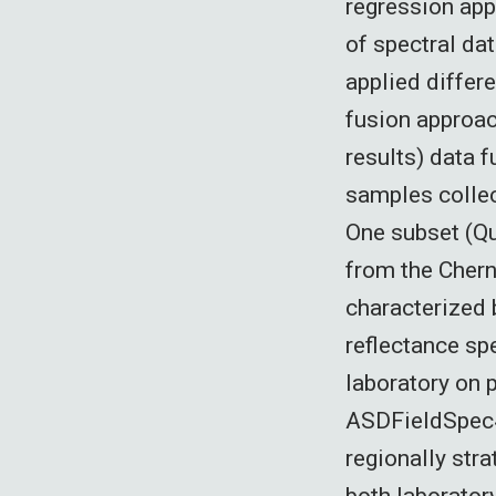
regression app
of spectral dat
applied differ
fusion approac
results) data 
samples collec
One subset (Qu
from the Chern
characterized 
reflectance sp
laboratory on p
ASDFieldSpec4
regionally stra
both laborator