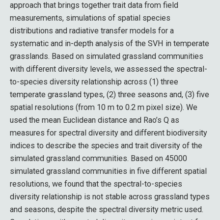
approach that brings together trait data from field
measurements, simulations of spatial species
distributions and radiative transfer models for a
systematic and in-depth analysis of the SVH in temperate
grasslands. Based on simulated grassland communities
with different diversity levels, we assessed the spectral-
to-species diversity relationship across (1) three
temperate grassland types, (2) three seasons and, (3) five
spatial resolutions (from 10 m to 0.2 m pixel size). We
used the mean Euclidean distance and Rao’s Q as
measures for spectral diversity and different biodiversity
indices to describe the species and trait diversity of the
simulated grassland communities. Based on 45000
simulated grassland communities in five different spatial
resolutions, we found that the spectral-to-species
diversity relationship is not stable across grassland types
and seasons, despite the spectral diversity metric used.