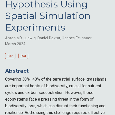
Hypothesis Using
Spatial Simulation
Experiments
Antonia D. Ludwig
,
Daniel Doktor
,
Hannes Feilhauer
March 2024
Cite
DOI
Abstract
Covering 30%–40% of the terrestrial surface, grasslands
are important hosts of biodiversity, crucial for nutrient
cycles and carbon sequestration. However, these
ecosystems face a pressing threat in the form of
biodiversity loss, which can disrupt their functioning and
resilience. Addressing this challenge requires effective