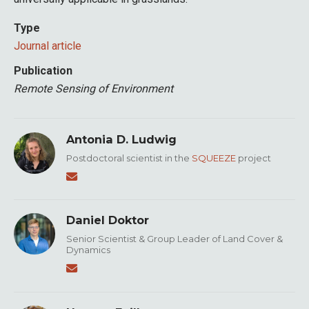
Type
Journal article
Publication
Remote Sensing of Environment
Antonia D. Ludwig
Postdoctoral scientist in the
SQUEEZE
project
Daniel Doktor
Senior Scientist & Group Leader of Land Cover &
Dynamics