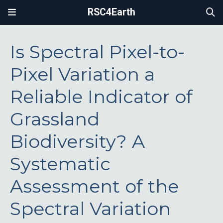
RSC4Earth
Is Spectral Pixel-to-
Pixel Variation a
Reliable Indicator of
Grassland
Biodiversity? A
Systematic
Assessment of the
Spectral Variation