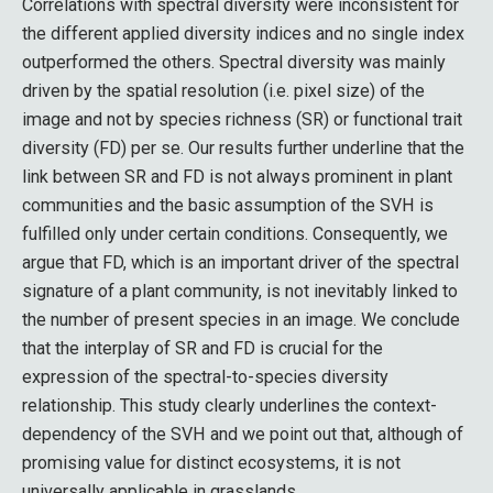
Correlations with spectral diversity were inconsistent for
the different applied diversity indices and no single index
outperformed the others. Spectral diversity was mainly
driven by the spatial resolution (i.e. pixel size) of the
image and not by species richness (SR) or functional trait
diversity (FD) per se. Our results further underline that the
link between SR and FD is not always prominent in plant
communities and the basic assumption of the SVH is
fulfilled only under certain conditions. Consequently, we
argue that FD, which is an important driver of the spectral
signature of a plant community, is not inevitably linked to
the number of present species in an image. We conclude
that the interplay of SR and FD is crucial for the
expression of the spectral-to-species diversity
relationship. This study clearly underlines the context-
dependency of the SVH and we point out that, although of
promising value for distinct ecosystems, it is not
universally applicable in grasslands.