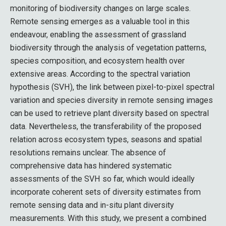
monitoring of biodiversity changes on large scales.
Remote sensing emerges as a valuable tool in this
endeavour, enabling the assessment of grassland
biodiversity through the analysis of vegetation patterns,
species composition, and ecosystem health over
extensive areas. According to the spectral variation
hypothesis (SVH), the link between pixel-to-pixel spectral
variation and species diversity in remote sensing images
can be used to retrieve plant diversity based on spectral
data. Nevertheless, the transferability of the proposed
relation across ecosystem types, seasons and spatial
resolutions remains unclear. The absence of
comprehensive data has hindered systematic
assessments of the SVH so far, which would ideally
incorporate coherent sets of diversity estimates from
remote sensing data and in-situ plant diversity
measurements. With this study, we present a combined