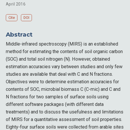
April 2016
Cite
DOI
Abstract
Middle-infrared spectroscopy (MIRS) is an established
method for estimating the contents of soil organic carbon
(SOC) and total soil nitrogen (N). However, obtained
estimation accuracies vary between studies and only few
studies are available that deal with C and N fractions.
Objectives were to determine estimation accuracies for
contents of SOC, microbial biomass C (C-mic) and C and
N fractions for two samples of surface soils using
different software packages (with different data
treatments) and to discuss the usefulness and limitations
of MIRS for a quantitative assessment of soil properties.
Eighty-four surface soils were collected from arable sites