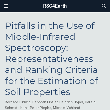
RSC4Earth
Pitfalls in the Use of
Middle-Infrared
Spectroscopy:
Representativeness
and Ranking Criteria
for the Estimation of
Soil Properties
Bernard Ludwig
,
Deborah Linsler
,
Heinrich Höper
,
Harald
Schmidt
,
Hans-Peter Piepho
,
Michael Vohland