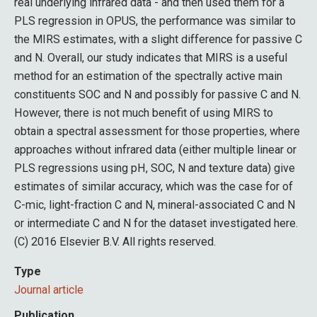
real underlying infrared data - and then used them for a
PLS regression in OPUS, the performance was similar to
the MIRS estimates, with a slight difference for passive C
and N. Overall, our study indicates that MIRS is a useful
method for an estimation of the spectrally active main
constituents SOC and N and possibly for passive C and N.
However, there is not much benefit of using MIRS to
obtain a spectral assessment for those properties, where
approaches without infrared data (either multiple linear or
PLS regressions using pH, SOC, N and texture data) give
estimates of similar accuracy, which was the case for of
C-mic, light-fraction C and N, mineral-associated C and N
or intermediate C and N for the dataset investigated here.
(C) 2016 Elsevier B.V. All rights reserved.
Type
Journal article
Publication