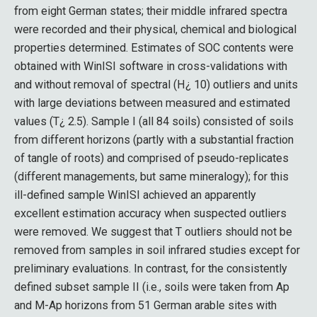
from eight German states; their middle infrared spectra
were recorded and their physical, chemical and biological
properties determined. Estimates of SOC contents were
obtained with WinISI software in cross-validations with
and without removal of spectral (H¿ 10) outliers and units
with large deviations between measured and estimated
values (T¿ 2.5). Sample I (all 84 soils) consisted of soils
from different horizons (partly with a substantial fraction
of tangle of roots) and comprised of pseudo-replicates
(different managements, but same mineralogy); for this
ill-defined sample WinISI achieved an apparently
excellent estimation accuracy when suspected outliers
were removed. We suggest that T outliers should not be
removed from samples in soil infrared studies except for
preliminary evaluations. In contrast, for the consistently
defined subset sample II (i.e., soils were taken from Ap
and M-Ap horizons from 51 German arable sites with