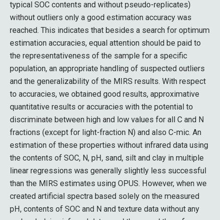
typical SOC contents and without pseudo-replicates)
without outliers only a good estimation accuracy was
reached. This indicates that besides a search for optimum
estimation accuracies, equal attention should be paid to
the representativeness of the sample for a specific
population, an appropriate handling of suspected outliers
and the generalizability of the MIRS results. With respect
to accuracies, we obtained good results, approximative
quantitative results or accuracies with the potential to
discriminate between high and low values for all C and N
fractions (except for light-fraction N) and also C-mic. An
estimation of these properties without infrared data using
the contents of SOC, N, pH, sand, silt and clay in multiple
linear regressions was generally slightly less successful
than the MIRS estimates using OPUS. However, when we
created artificial spectra based solely on the measured
pH, contents of SOC and N and texture data without any