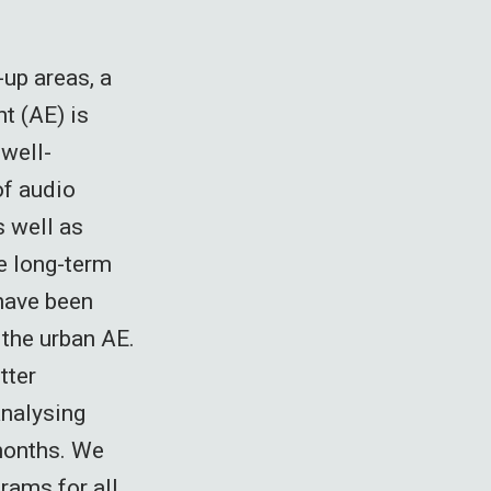
-up areas, a
t (AE) is
well-
of audio
s well as
e long-term
 have been
the urban AE.
tter
analysing
months. We
rams for all