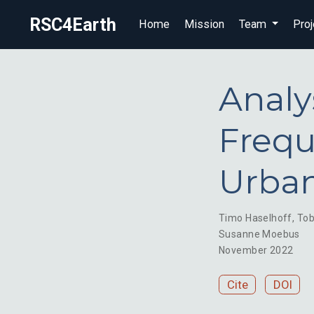
RSC4Earth
Home
Mission
Team
Proj
Analy
Frequ
Urban
Timo Haselhoff
,
Tob
Susanne Moebus
November 2022
Cite
DOI