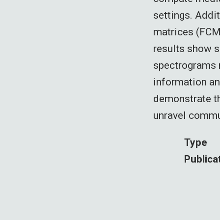
settings. Addi
matrices (FCMs
results show s
spectrograms r
information an
demonstrate th
unravel commun
Type
Publica