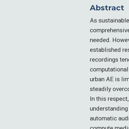
Abstract
As sustainable
comprehensive 
needed. Howeve
established re
recordings tend
computationall
urban AE is lim
steadily overc
In this respect
understanding 
automatic audi
compute media