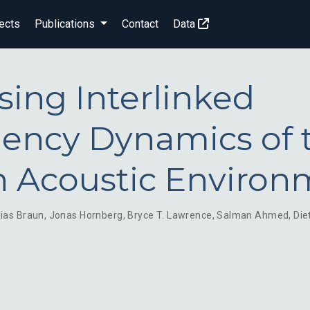
ects
Publications
Contact
Data
sing Interlinked
ency Dynamics of 
 Acoustic Environ
ias Braun
,
Jonas Hornberg
,
Bryce T. Lawrence
,
Salman Ahmed
,
Die