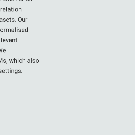
relation
asets. Our
Normalised
elevant
 We
Ms, which also
settings.