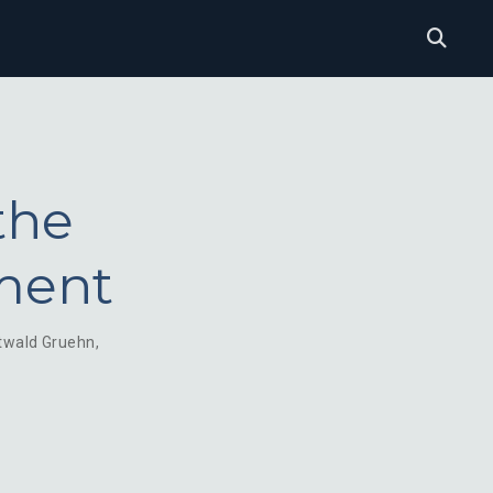
the
ment
twald Gruehn
,