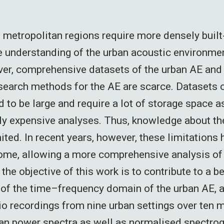
 metropolitan regions require more densely built
understanding of the urban acoustic environmen
r, comprehensive datasets of the urban AE and 
search methods for the AE are scarce. Datasets 
 to be large and require a lot of storage space a
y expensive analyses. Thus, knowledge about th
ited. In recent years, however, these limitations
ome, allowing a more comprehensive analysis of 
, the objective of this work is to contribute to a be
of the time–frequency domain of the urban AE, 
o recordings from nine urban settings over ten 
n power spectra as well as normalised spectrog