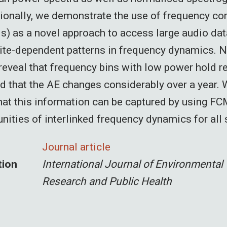
tionally, we demonstrate the use of frequency cor
) as a novel approach to access large audio dat
ite-dependent patterns in frequency dynamics. 
eveal that frequency bins with low power hold r
d that the AE changes considerably over a year.
at this information can be captured by using FC
ities of interlinked frequency dynamics for all 
Journal article
tion
International Journal of Environmental
Research and Public Health