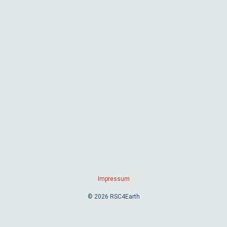
Impressum
© 2026 RSC4Earth