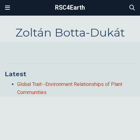
RSC4Earth
Zoltán Botta-Dukát
Latest
Global Trait--Environment Relationships of Plant
Communities