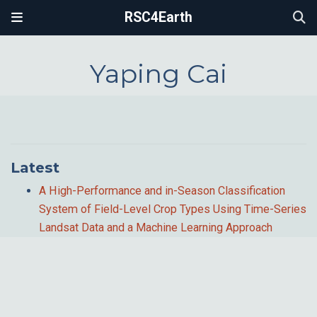
RSC4Earth
Yaping Cai
Latest
A High-Performance and in-Season Classification
System of Field-Level Crop Types Using Time-Series
Landsat Data and a Machine Learning Approach