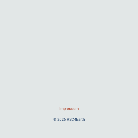
Impressum
© 2026 RSC4Earth