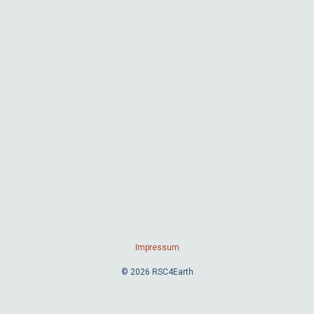
Impressum
© 2026 RSC4Earth