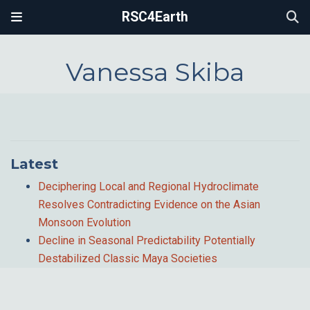
RSC4Earth
Vanessa Skiba
Latest
Deciphering Local and Regional Hydroclimate
Resolves Contradicting Evidence on the Asian
Monsoon Evolution
Decline in Seasonal Predictability Potentially
Destabilized Classic Maya Societies