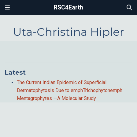
RSC4Earth
Uta-Christina Hipler
Latest
The Current Indian Epidemic of Superficial
Dermatophytosis Due to emphTrichophytonemph
Mentagrophytes —A Molecular Study