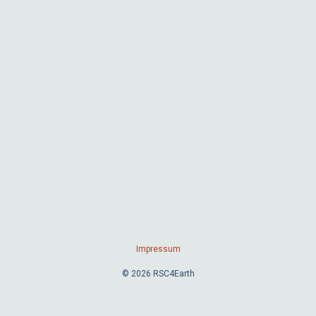
Impressum
© 2026 RSC4Earth