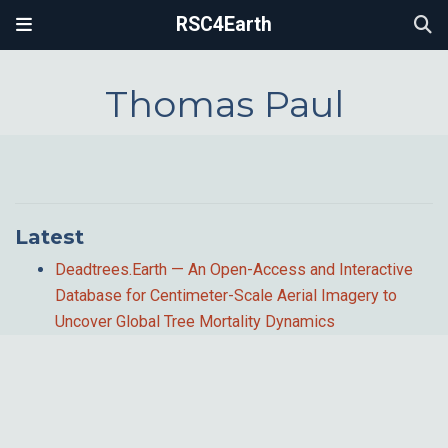
RSC4Earth
Thomas Paul
Latest
Deadtrees.Earth — An Open-Access and Interactive
Database for Centimeter-Scale Aerial Imagery to
Uncover Global Tree Mortality Dynamics