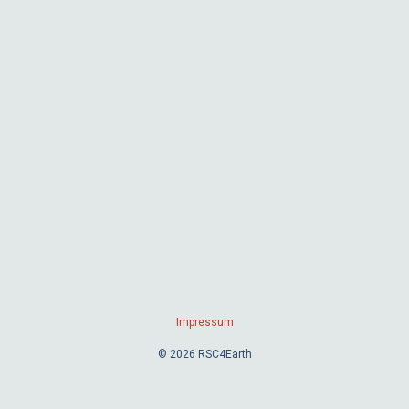
Impressum
© 2026 RSC4Earth