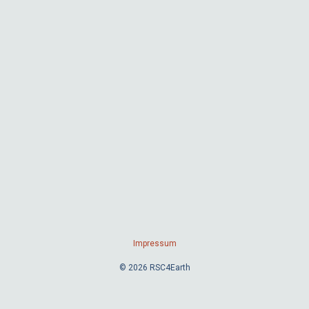
Impressum
© 2026 RSC4Earth