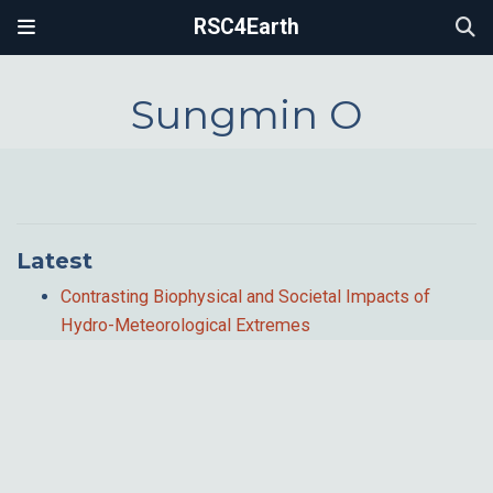
RSC4Earth
Sungmin O
Latest
Contrasting Biophysical and Societal Impacts of
Hydro-Meteorological Extremes