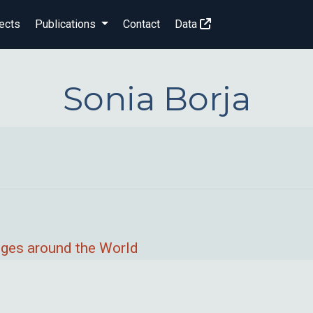
ects
Publications
Contact
Data
Sonia Borja
nges around the World