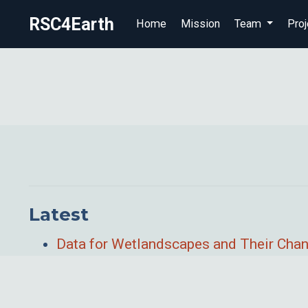
RSC4Earth
Home
Mission
Team
Proj
Latest
Data for Wetlandscapes and Their Cha