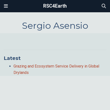
RSC4Earth
Sergio Asensio
Latest
Grazing and Ecosystem Service Delivery in Global
Drylands