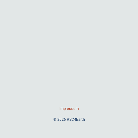
Impressum
© 2026 RSC4Earth