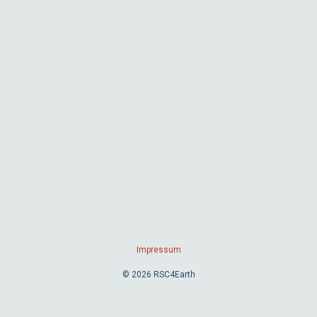
Impressum
© 2026 RSC4Earth