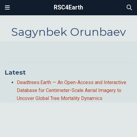
RSC4Earth
Sagynbek Orunbaev
Latest
Deadtrees.Earth — An Open-Access and Interactive
Database for Centimeter-Scale Aerial Imagery to
Uncover Global Tree Mortality Dynamics