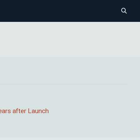
ears after Launch