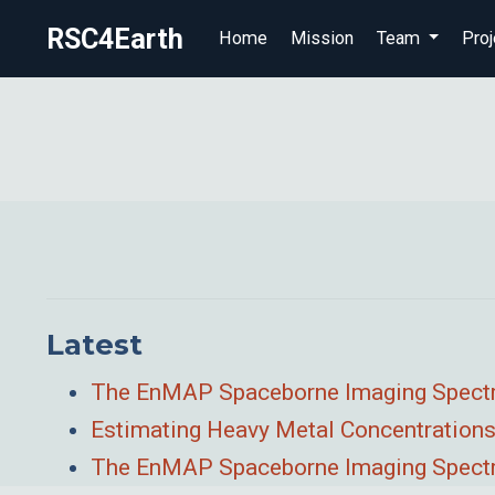
RSC4Earth
Home
Mission
Team
Proj
Latest
The EnMAP Spaceborne Imaging Spectros
Estimating Heavy Metal Concentrations
The EnMAP Spaceborne Imaging Spectro