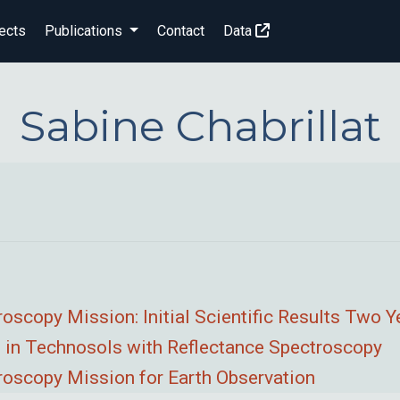
ects
Publications
Contact
Data
Sabine Chabrillat
copy Mission: Initial Scientific Results Two Y
 in Technosols with Reflectance Spectroscopy
scopy Mission for Earth Observation