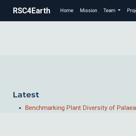
RSC4Earth
Home
Mission
Team
Proj
Latest
Benchmarking Plant Diversity of Palaea