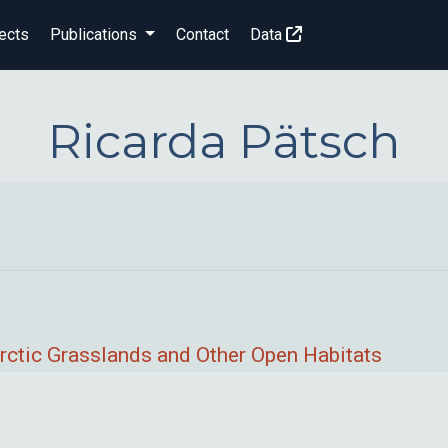
ects
Publications
Contact
Data
Ricarda Pätsch
rctic Grasslands and Other Open Habitats