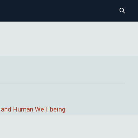
, and Human Well‐being