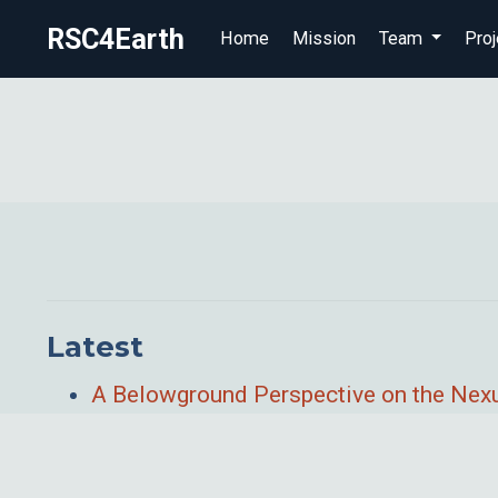
RSC4Earth
Home
Mission
Team
Proj
Latest
A Belowground Perspective on the Nexu