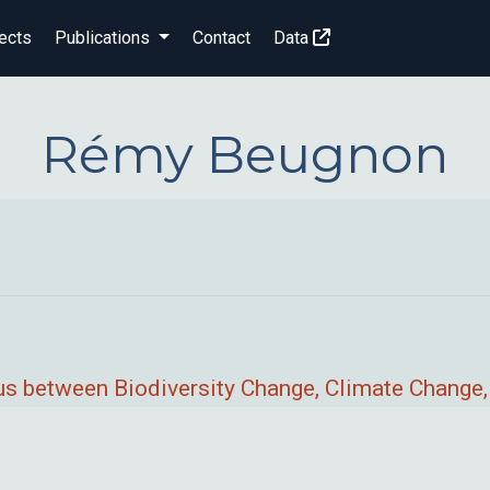
ects
Publications
Contact
Data
Rémy Beugnon
s between Biodiversity Change, Climate Change