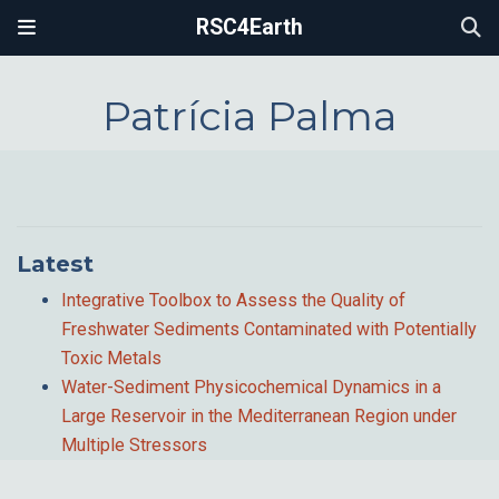
RSC4Earth
Patrícia Palma
Latest
Integrative Toolbox to Assess the Quality of
Freshwater Sediments Contaminated with Potentially
Toxic Metals
Water-Sediment Physicochemical Dynamics in a
Large Reservoir in the Mediterranean Region under
Multiple Stressors