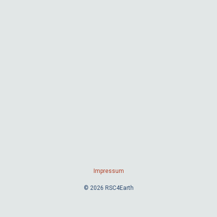
Impressum
© 2026 RSC4Earth